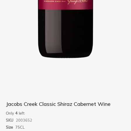
Skip
Jacobs Creek Classic Shiraz Cabernet Wine
to
the
Only
4
left
beginning
SKU
2003652
of
Size
75CL
the