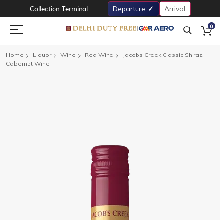
Collection Terminal
Departure
Arrival
0
Home
Liquor
Wine
Red Wine
Jacobs Creek Classic Shiraz
Cabernet Wine
Skip
to
the
end
of
the
images
gallery