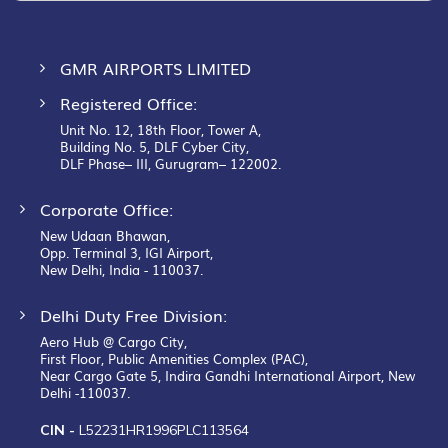
GMR AIRPORTS LIMITED
Registered Office:
Unit No. 12, 18th Floor, Tower A,
Building No. 5, DLF Cyber City,
DLF Phase– III, Gurugram– 122002.
Corporate Office:
New Udaan Bhawan,
Opp. Terminal 3, IGI Airport,
New Delhi, India - 110037.
Delhi Duty Free Division:
Aero Hub @ Cargo City,
First Floor, Public Amenities Complex (PAC),
Near Cargo Gate 5, Indira Gandhi International Airport, New
Delhi -110037.
CIN -
L52231HR1996PLC113564