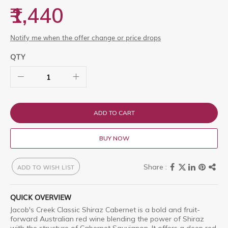
images
₹1,440
gallery
Notify me when the offer change or price drops
QTY
ADD TO CART
BUY NOW
ADD TO WISH LIST
QUICK OVERVIEW
Jacob's Creek Classic Shiraz Cabernet is a bold and fruit-
forward Australian red wine blending the power of Shiraz