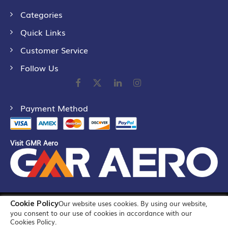
Categories
Quick Links
Customer Service
Follow Us
Payment Method
Visit GMR Aero
Cookie Policy
Our website uses cookies. By using our website,
©
2026
GMR Airports Ltd. [formerly known as GMR Airports
you consent to our use of cookies in accordance with our
Infrastructure Limited] All Rights Reserved
Cookies Policy.