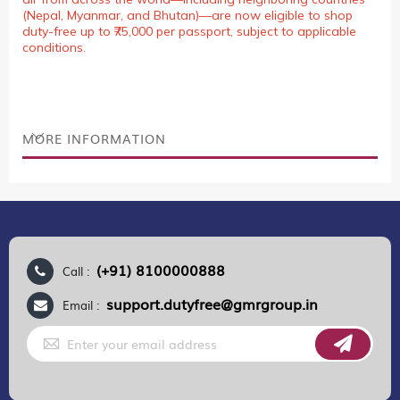
(Nepal, Myanmar, and Bhutan)—are now eligible to shop
duty-free up to ₹75,000 per passport, subject to applicable
conditions.
MORE INFORMATION
(+91) 8100000888
Call :
support.dutyfree@gmrgroup.in
Email :
Sign
Up
for
Our
Newsletter: