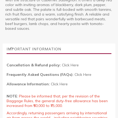
with the structure of Cabernet Sauvignon. It offers a deep red
color with inviting aromas of blackberry, dark plum, pepper,
and subtle oak. The palate is full-bodied with smooth tannins,
rich fruit flavors, and a warm, satisfying finish. A reliable and
versatile red that pairs wonderfully with barbecued meats,
beef burgers, lamb chops, and hearty pasta with tomato-
based sauces.
IMPORTANT INFORMATION
Cancellation & Refund policy:
Click Here
Frequently Asked Questions (FAQs):
Click Here
Allowance Information:
Click Here
NOTE
:
Please be informed that, per the revision of the
Baggage Rules, the general duty-free allowance has been
increased from ₹50,000 to ₹75,000.
Accordingly, returning passengers arriving by international
air from across the world—including neighboring countries