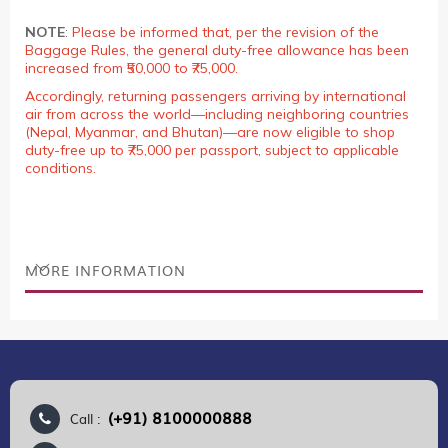
NOTE
:
Please be informed that, per the revision of the
Baggage Rules, the general duty-free allowance has been
increased from ₹50,000 to ₹75,000.
Accordingly, returning passengers arriving by international
air from across the world—including neighboring countries
(Nepal, Myanmar, and Bhutan)—are now eligible to shop
duty-free up to ₹75,000 per passport, subject to applicable
conditions.
MORE INFORMATION
(+91) 8100000888
Call :