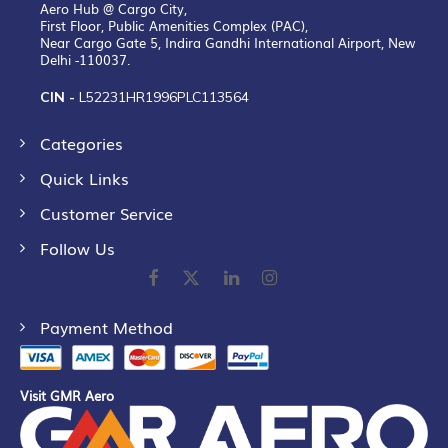
Aero Hub @ Cargo City,
First Floor, Public Amenities Complex (PAC),
Near Cargo Gate 5, Indira Gandhi International Airport, New
Delhi -110037.
CIN -
L52231HR1996PLC113564
Categories
Quick Links
Customer Service
Follow Us
Payment Method
Visit GMR Aero