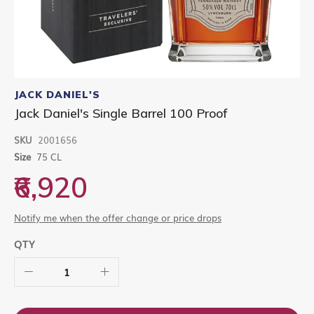
Skip
to
JACK DANIEL'S
the
Jack Daniel's Single Barrel 100 Proof
beginning
of
SKU
2001656
the
images
Size
75 CL
gallery
₹6,920
Notify me when the offer change or price drops
QTY