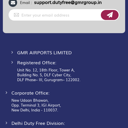
support.dutyfree@gmrgroup.in
Email :
Sign
Up
for
Our
Newsletter:
GMR AIRPORTS LIMITED
Registered Office:
Unit No. 12, 18th Floor, Tower A,
Building No. 5, DLF Cyber City,
DLF Phase– III, Gurugram– 122002.
Corporate Office:
New Udaan Bhawan,
Opp. Terminal 3, IGI Airport,
New Delhi, India - 110037.
Delhi Duty Free Division: