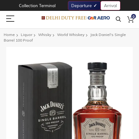
Collection Terminal
Departure
Arrival
0
Home
Liquor
Whisky
World Whiskey
Jack Daniel's Single
Barrel 100 Proof
Skip
to
the
end
of
the
images
gallery