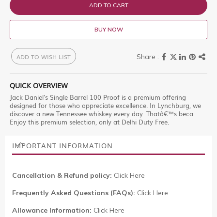
ADD TO CART
BUY NOW
ADD TO WISH LIST
QUICK OVERVIEW
Jack Daniel's Single Barrel 100 Proof is a premium offering
designed for those who appreciate excellence. In Lynchburg, we
discover a new Tennessee whiskey every day. Thatâ€™s beca
Enjoy this premium selection, only at Delhi Duty Free.
IMPORTANT INFORMATION
Cancellation & Refund policy:
Click Here
Frequently Asked Questions (FAQs):
Click Here
Allowance Information:
Click Here