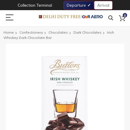
Collection Terminal
Departure
Arrival
0
Home
Confectionery
Chocolates
Dark Chocolates
Irish
Whiskey Dark Chocolate Bar
Skip
to
the
end
of
the
images
gallery