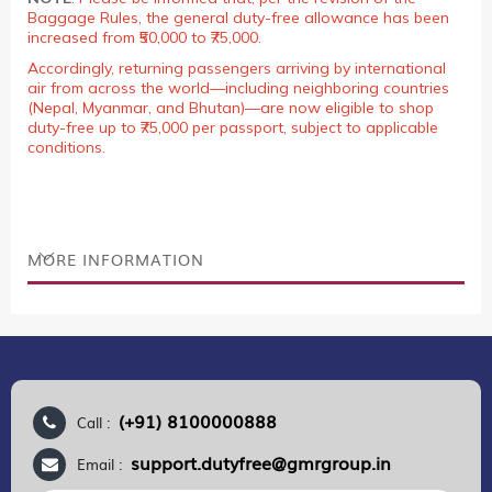
Baggage Rules, the general duty-free allowance has been
increased from ₹50,000 to ₹75,000.
Accordingly, returning passengers arriving by international
air from across the world—including neighboring countries
(Nepal, Myanmar, and Bhutan)—are now eligible to shop
duty-free up to ₹75,000 per passport, subject to applicable
conditions.
MORE INFORMATION
(+91) 8100000888
Call :
support.dutyfree@gmrgroup.in
Email :