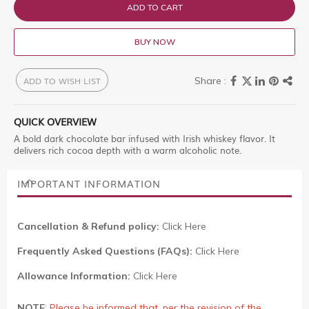
ADD TO CART
BUY NOW
ADD TO WISH LIST
QUICK OVERVIEW
A bold dark chocolate bar infused with Irish whiskey flavor. It
delivers rich cocoa depth with a warm alcoholic note.
IMPORTANT INFORMATION
Cancellation & Refund policy:
Click Here
Frequently Asked Questions (FAQs):
Click Here
Allowance Information:
Click Here
NOTE
:
Please be informed that, per the revision of the