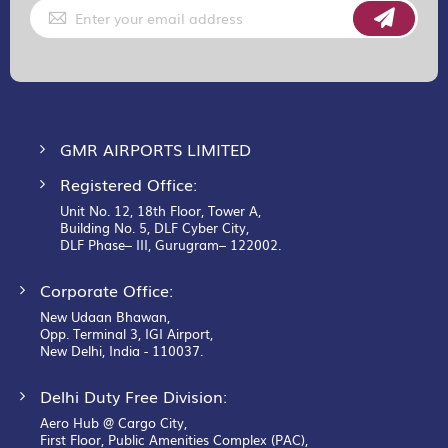
Sign
Up
for
Our
Newsletter:
GMR AIRPORTS LIMITED
Registered Office:
Unit No. 12, 18th Floor, Tower A,
Building No. 5, DLF Cyber City,
DLF Phase– III, Gurugram– 122002.
Corporate Office:
New Udaan Bhawan,
Opp. Terminal 3, IGI Airport,
New Delhi, India - 110037.
Delhi Duty Free Division:
Aero Hub @ Cargo City,
First Floor, Public Amenities Complex (PAC),