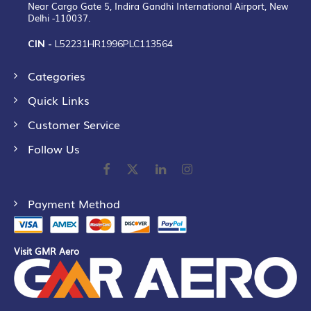
Near Cargo Gate 5, Indira Gandhi International Airport, New
Delhi -110037.
CIN -
L52231HR1996PLC113564
Categories
Quick Links
Customer Service
Follow Us
Payment Method
Visit GMR Aero