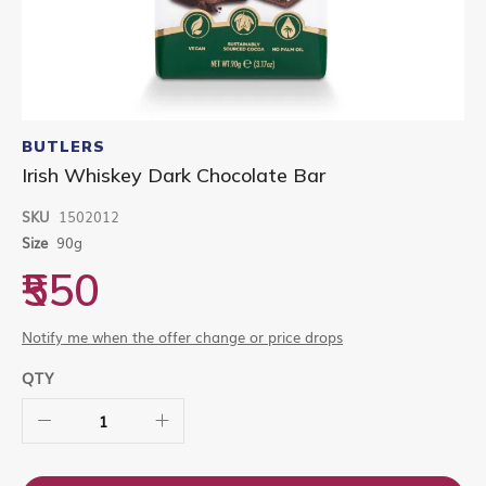
Skip
to
BUTLERS
the
Irish Whiskey Dark Chocolate Bar
beginning
of
SKU
1502012
the
images
Size
90g
gallery
₹550
Notify me when the offer change or price drops
QTY