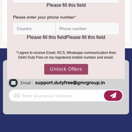
MORE INFORMATION
(+91) 8100000888
Call :
support.dutyfree@gmrgroup.in
Email :
Sign
Up
for
Our
Newsletter: