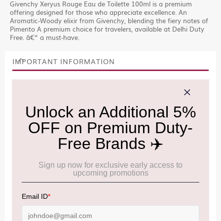
Givenchy Xeryus Rouge Eau de Toilette 100ml is a premium
offering designed for those who appreciate excellence. An
Aromatic-Woody elixir from Givenchy, blending the fiery notes of
Pimento A premium choice for travelers, available at Delhi Duty
Free. â€“ a must-have.
IMPORTANT INFORMATION
Cancellation & Refund policy:
Click Here
Frequently Asked Questions (FAQs):
Click Here
Allowance Information:
Click Here
NOTE
:
Please be informed that, per the revision of the
Baggage Rules, the general duty-free allowance has been
increased from ₹50,000 to ₹75,000.
Accordingly, returning passengers arriving by international
air from across the world—including neighboring countries
(Nepal, Myanmar, and Bhutan)—are now eligible to shop
duty-free up to ₹75,000 per passport, subject to applicable
conditions.