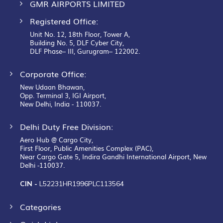
GMR AIRPORTS LIMITED
Registered Office:
Unit No. 12, 18th Floor, Tower A,
Building No. 5, DLF Cyber City,
DLF Phase– III, Gurugram– 122002.
Corporate Office:
New Udaan Bhawan,
Opp. Terminal 3, IGI Airport,
New Delhi, India - 110037.
Delhi Duty Free Division:
Aero Hub @ Cargo City,
First Floor, Public Amenities Complex (PAC),
Near Cargo Gate 5, Indira Gandhi International Airport, New
Delhi -110037.
CIN -
L52231HR1996PLC113564
Categories