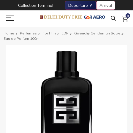
Collection Terminal
Departure
Arrival
0
Home
Perfumes
For Him
EDP
Givenchy Gentleman Society
Eau de Parfum 100ml
Skip
to
the
end
of
the
images
gallery