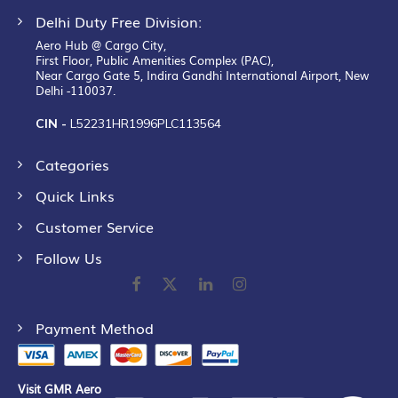
Delhi Duty Free Division:
Aero Hub @ Cargo City,
First Floor, Public Amenities Complex (PAC),
Near Cargo Gate 5, Indira Gandhi International Airport, New
Delhi -110037.
CIN -
L52231HR1996PLC113564
Categories
Quick Links
Customer Service
Follow Us
Payment Method
Visit GMR Aero