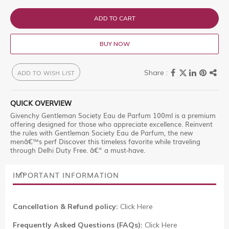
ADD TO CART
BUY NOW
ADD TO WISH LIST
QUICK OVERVIEW
Givenchy Gentleman Society Eau de Parfum 100ml is a premium
offering designed for those who appreciate excellence. Reinvent
the rules with Gentleman Society Eau de Parfum, the new
menâ€™s perf Discover this timeless favorite while traveling
through Delhi Duty Free. â€“ a must-have.
IMPORTANT INFORMATION
Cancellation & Refund policy:
Click Here
Frequently Asked Questions (FAQs):
Click Here