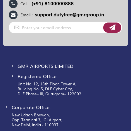
(+91) 8100000888
Call :
support.dutyfree@gmrgroup.in
Email :
Sign
Up
for
Our
Newsletter:
GMR AIRPORTS LIMITED
Registered Office:
Unit No. 12, 18th Floor, Tower A,
Building No. 5, DLF Cyber City,
DLF Phase– III, Gurugram– 122002.
Corporate Office:
New Udaan Bhawan,
Opp. Terminal 3, IGI Airport,
New Delhi, India - 110037.