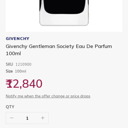
Skip
to
GIVENCHY
the
Givenchy Gentleman Society Eau De Parfum
beginning
100ml
of
the
images
SKU
1210900
gallery
Size
100ml
₹12,840
Notify me when the offer change or price drops
QTY