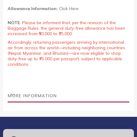
Allowance Information:
Click Here
NOTE
:
Please be informed that, per the revision of the
Baggage Rules, the general duty-free allowance has been
increased from ₹50,000 to ₹75,000.
Accordingly, returning passengers arriving by international
air from across the world—including neighboring countries
(Nepal, Myanmar, and Bhutan)—are now eligible to shop
duty-free up to ₹75,000 per passport, subject to applicable
conditions.
MORE INFORMATION