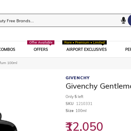
Offer Available
Rare • Premium • Limited
COMBOS
OFFERS
AIRPORT EXCLUSIVES
PE
rfum 100ml
GIVENCHY
Givenchy Gentlem
Only
5
left
SKU
1210331
Size
100ml
₹12,050