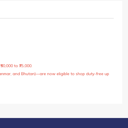
50,000 to ₹75,000.
Myanmar, and Bhutan)—are now eligible to shop duty-free up