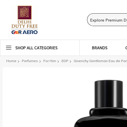
SHOP ALL CATEGORIES
BRANDS
Home
Perfumes
For Him
EDP
Givenchy Gentleman Eau de Pa
Skip
to
the
end
of
the
images
gallery