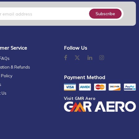
Subscribe
mer Service
Follow Us
 FAQs
ation & Refunds
 Policy
Payment Method
s
t Us
Visit GMR Aero