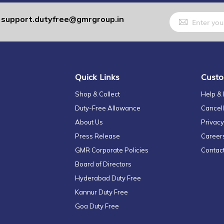
Sign
support.dutyfree@gmrgroup.in
:
Up
for
Our
Newsletter:
Quick Links
Custo
Shop & Collect
Help &
Duty-Free Allowance
Cancell
About Us
Privacy
Press Release
Career
GMR Corporate Policies
Contac
Board of Directors
Hyderabad Duty Free
Kannur Duty Free
Goa Duty Free