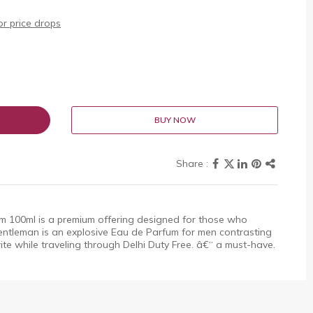
r price drops
BUY NOW
 100ml is a premium offering designed for those who
entleman is an explosive Eau de Parfum for men contrasting
rite while traveling through Delhi Duty Free. â€“ a must-have.