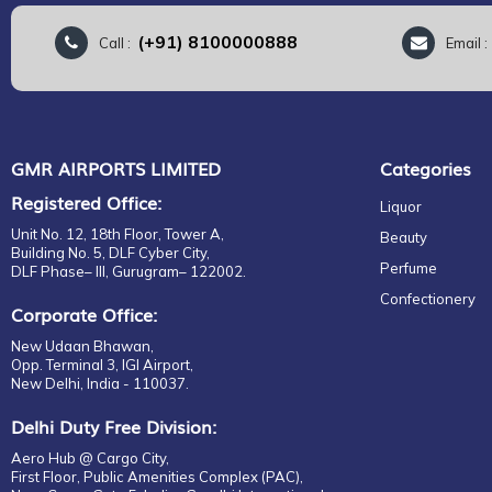
(+91) 8100000888
Call :
Email 
GMR AIRPORTS LIMITED
Categories
Registered Office:
Liquor
Unit No. 12, 18th Floor, Tower A,
Beauty
Building No. 5, DLF Cyber City,
Perfume
DLF Phase– III, Gurugram– 122002.
Confectionery
Corporate Office:
New Udaan Bhawan,
Opp. Terminal 3, IGI Airport,
New Delhi, India - 110037.
Delhi Duty Free Division:
Aero Hub @ Cargo City,
First Floor, Public Amenities Complex (PAC),