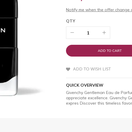
Notify me when the offer change o
QTY
ADD TO CART
ADD TO WISH LIST
QUICK OVERVIEW
Givenchy Gentleman Eau de Parfum
appreciate excellence. Givenchy G
expres Discover this timeless favo