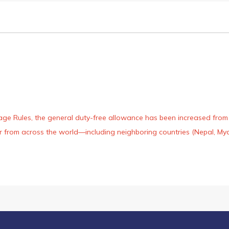
age Rules, the general duty-free allowance has been increased from ₹
 air from across the world—including neighboring countries (Nepal, 