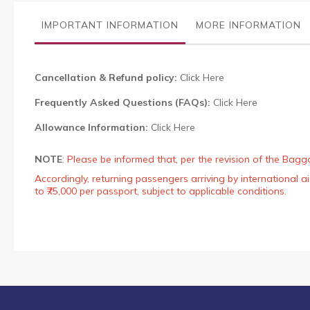
the
images
IMPORTANT INFORMATION
MORE INFORMATION
gallery
Cancellation & Refund policy:
Click Here
Frequently Asked Questions (FAQs):
Click Here
Allowance Information:
Click Here
NOTE
:
Please be informed that, per the revision of the Bagg
Accordingly, returning passengers arriving by international
to ₹75,000 per passport, subject to applicable conditions.