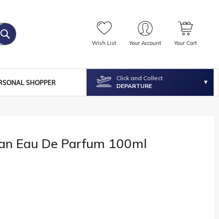
Wish List
Your Account
Your Cart
Click and Collect
RSONAL SHOPPER
DEPARTURE
an Eau De Parfum 100ml