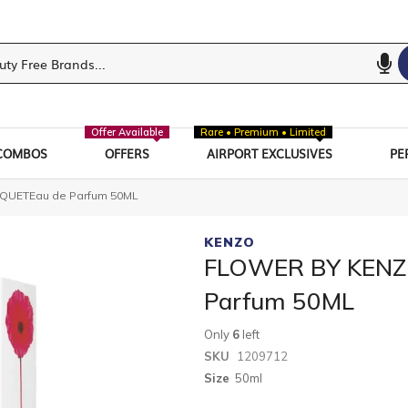
Offer Available
Rare • Premium • Limited
COMBOS
OFFERS
AIRPORT EXCLUSIVES
PE
UETEau de Parfum 50ML
KENZO
FLOWER BY KENZ
Parfum 50ML
Only
6
left
SKU
1209712
Size
50ml