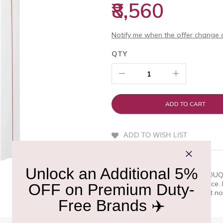
₹8,560
Notify me when the offer change o
QTY
ADD TO CART
ADD TO WISH LIST
QUICK OVERVIEW
FLOWER BY KENZO POPPY BOUQUET
those who appreciate excellence
perfume by KENZO. With Find it now