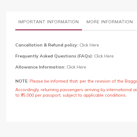
the
images
gallery
IMPORTANT INFORMATION
MORE INFORMATION
Cancellation & Refund policy:
Click Here
Frequently Asked Questions (FAQs):
Click Here
Allowance Information:
Click Here
NOTE
:
Please be informed that, per the revision of the Bagg
Accordingly, returning passengers arriving by international
to ₹75,000 per passport, subject to applicable conditions.