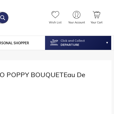
Wish List
Your Account
Your Cart
Click and Collect
RSONAL SHOPPER
DEPARTURE
O POPPY BOUQUETEau De