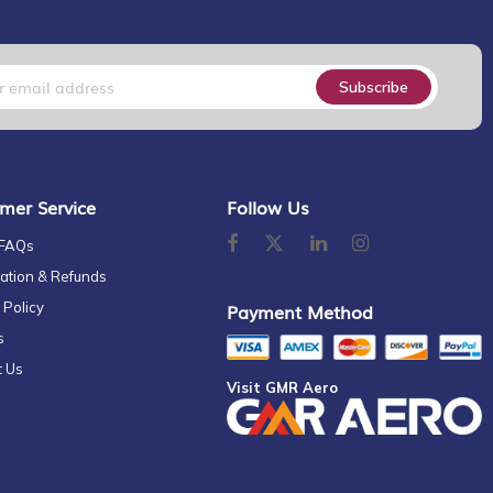
Subscribe
mer Service
Follow Us
 FAQs
ation & Refunds
 Policy
Payment Method
s
t Us
Visit GMR Aero