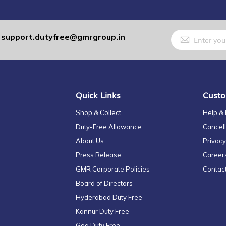
Sign
support.dutyfree@gmrgroup.in
:
Up
for
Our
Newsletter:
Quick Links
Custo
Shop & Collect
Help &
Duty-Free Allowance
Cancell
About Us
Privacy
Press Release
Career
GMR Corporate Policies
Contac
Board of Directors
Hyderabad Duty Free
Kannur Duty Free
Goa Duty Free