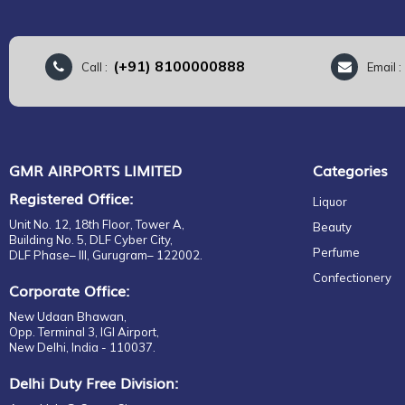
(+91) 8100000888
Call :
Email 
GMR AIRPORTS LIMITED
Categories
Registered Office:
Liquor
Unit No. 12, 18th Floor, Tower A,
Beauty
Building No. 5, DLF Cyber City,
Perfume
DLF Phase– III, Gurugram– 122002.
Confectionery
Corporate Office:
New Udaan Bhawan,
Opp. Terminal 3, IGI Airport,
New Delhi, India - 110037.
Delhi Duty Free Division: