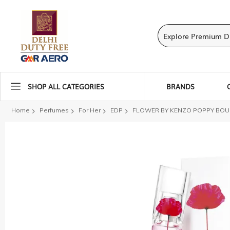
SHOP ALL CATEGORIES
BRANDS
Home
Perfumes
For Her
EDP
FLOWER BY KENZO POPPY BOUQ
Skip
to
the
end
of
the
images
gallery