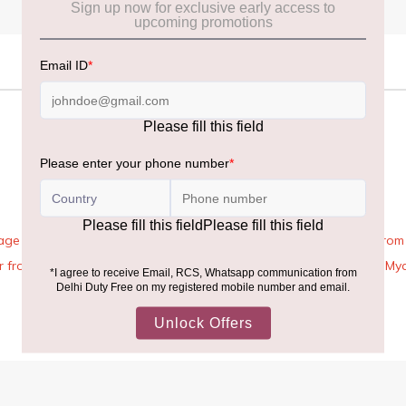
age Rules, the general duty-free allowance has been increased from ₹
 air from across the world—including neighboring countries (Nepal, 