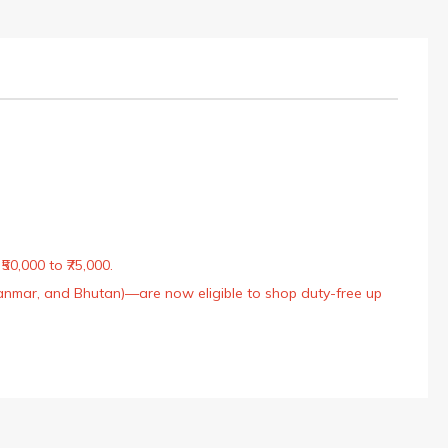
50,000 to ₹75,000.
Myanmar, and Bhutan)—are now eligible to shop duty-free up