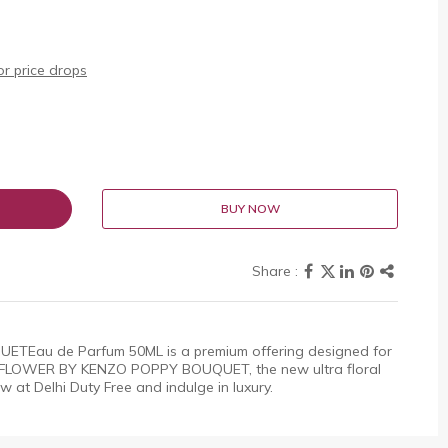
r price drops
BUY NOW
Eau de Parfum 50ML is a premium offering designed for
. FLOWER BY KENZO POPPY BOUQUET, the new ultra floral
 at Delhi Duty Free and indulge in luxury.