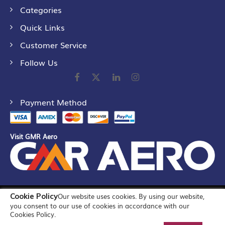
Categories
Quick Links
Customer Service
Follow Us
Payment Method
Visit GMR Aero
Cookie Policy
Our website uses cookies. By using our website,
©
2026
GMR Airports Ltd. [formerly known as GMR Airports
you consent to our use of cookies in accordance with our
Infrastructure Limited] All Rights Reserved
Cookies Policy.