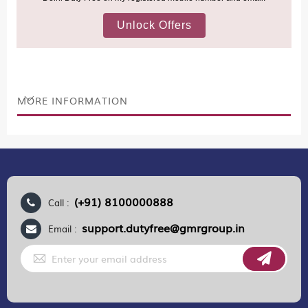
(Nepal, Myanmar, and Bhutan)—are now eligible to shop
duty-free up to ₹75,000 per passport, subject to applicable
conditions.
MORE INFORMATION
(+91) 8100000888
Call :
support.dutyfree@gmrgroup.in
Email :
Sign
Up
for
Our
Newsletter: