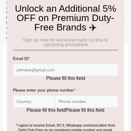
sourced ingredients, to our unique copper cooling ring Æ’??
which cascades mountain water down our stills. Our spirit is then
fully aged in ex-bourbon barrels, creating a distinctive tropical
house style. Nose: Tropical and orchard fruit intertwine Æ’?? pear,
banana, and pineapple. Blossom honey, brioche, and delicate
sweet spice. Palate: Ripe pineapple, vanilla, light cacao, and
cinnamon. Finish: Spiced apricots, toffee, roasted almonds and
sweet baking spices.
IMPORTANT INFORMATION
Cancellation & Refund policy:
Click Here
Frequently Asked Questions (FAQs):
Click Here
Allowance Information:
Click Here
NOTE
:
Please be informed that, per the revision of the
Baggage Rules, the general duty-free allowance has been
increased from ₹50,000 to ₹75,000.
Accordingly, returning passengers arriving by international
air from across the world—including neighboring countries