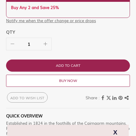
Buy Any 2 and Save 25%
Notify me when the offer change or price drops
QTY
ADD TO CART
BUY NOW
ADD TO WISH LIST
QUICK OVERVIEW
Established in 1824 in the foothills of the Cairngorm mountains,
Fettercairn has become renowned for our innovative approach to
flavour-led whisky making. From our commitment to locally