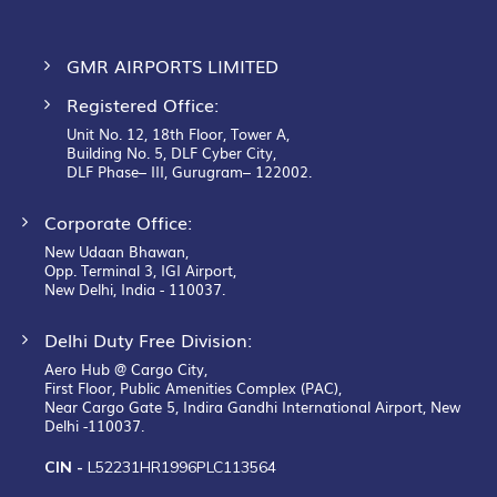
GMR AIRPORTS LIMITED
Registered Office:
Unit No. 12, 18th Floor, Tower A,
Building No. 5, DLF Cyber City,
DLF Phase– III, Gurugram– 122002.
Corporate Office:
New Udaan Bhawan,
Opp. Terminal 3, IGI Airport,
New Delhi, India - 110037.
Delhi Duty Free Division:
Aero Hub @ Cargo City,
First Floor, Public Amenities Complex (PAC),
Near Cargo Gate 5, Indira Gandhi International Airport, New
Delhi -110037.
CIN -
L52231HR1996PLC113564