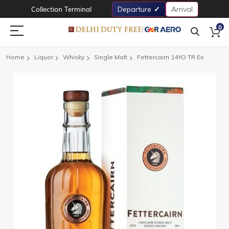
Collection Terminal
Departure
Arrival
0
Home
Liquor
Whisky
Single Malt
Fettercairn 14YO TR Ex
Skip
to
the
end
of
the
images
gallery