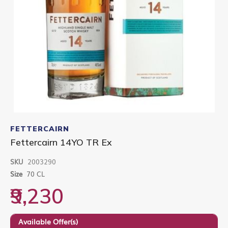
Skip
to
FETTERCAIRN
the
Fettercairn 14YO TR Ex
beginning
of
SKU
2003290
the
images
Size
70 CL
gallery
₹9,230
Available Offer(s)