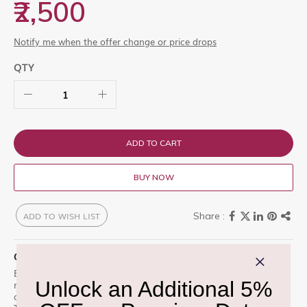
₹2,500
Notify me when the offer change or price drops
QTY
ADD TO CART
BUY NOW
ADD TO WISH LIST
QUICK OVERVIEW
Elizabeth ELIZABETH ARDEN White Tea Lilac EDT 30ml is a
miniature version of the soft, floral White Tea Lilac. Gentle lilac
and crisp white tea create a clean, feminine everyday freshness.