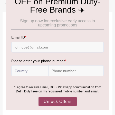
This 30ml size is perfect for travel, gifting, or exploring the White
Tea Lilac variety before committing to a larger bottle.
IMPORTANT INFORMATION
Cancellation & Refund policy:
Click Here
Frequently Asked Questions (FAQs):
Click Here
Allowance Information:
Click Here
NOTE
:
Please be informed that, per the revision of the
Baggage Rules, the general duty-free allowance has been
increased from ₹50,000 to ₹75,000.
Accordingly, returning passengers arriving by international
air from across the world—including neighboring countries
(Nepal, Myanmar, and Bhutan)—are now eligible to shop
duty-free up to ₹75,000 per passport, subject to applicable
conditions.