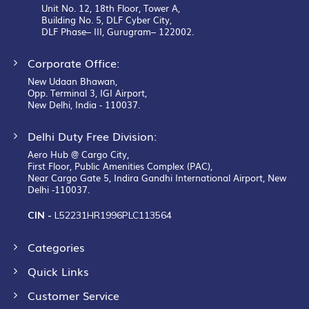
Unit No. 12, 18th Floor, Tower A,
Building No. 5, DLF Cyber City,
DLF Phase– III, Gurugram– 122002.
Corporate Office:
New Udaan Bhawan,
Opp. Terminal 3, IGI Airport,
New Delhi, India - 110037.
Delhi Duty Free Division:
Aero Hub @ Cargo City,
First Floor, Public Amenities Complex (PAC),
Near Cargo Gate 5, Indira Gandhi International Airport, New
Delhi -110037.
CIN -
L52231HR1996PLC113564
Categories
Quick Links
Customer Service