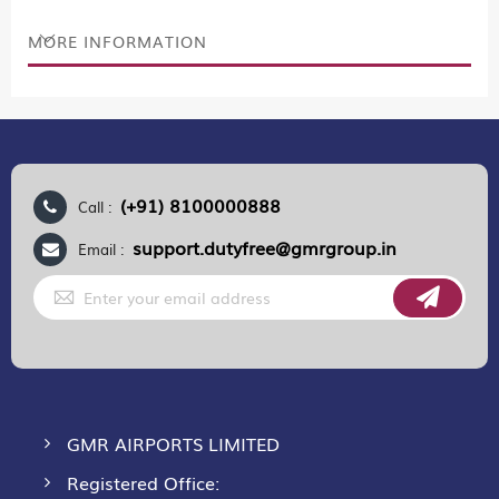
MORE INFORMATION
(+91) 8100000888
Call :
support.dutyfree@gmrgroup.in
Email :
Sign
Up
for
Our
Newsletter:
GMR AIRPORTS LIMITED
Registered Office: