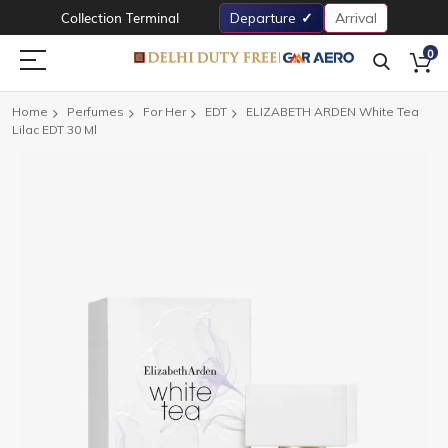
Collection Terminal
Departure
Arrival
0
Home
Perfumes
For Her
EDT
ELIZABETH ARDEN White Tea
Lilac EDT 30 Ml
Skip
to
the
end
of
the
images
gallery