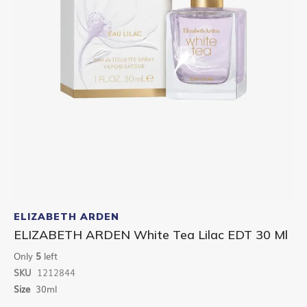
Skip
to
ELIZABETH ARDEN
the
ELIZABETH ARDEN White Tea Lilac EDT 30 Ml
beginning
of
Only
5
left
the
SKU
1212844
images
gallery
Size
30ml