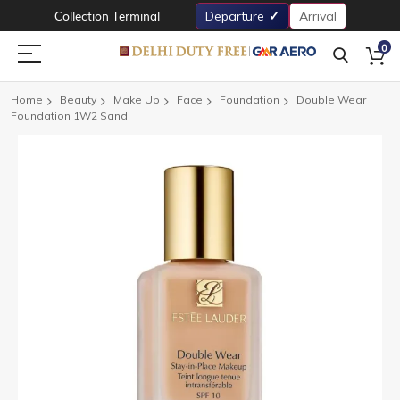
Collection Terminal
Departure
Arrival
0
Home
Beauty
Make Up
Face
Foundation
Double Wear
Foundation 1W2 Sand
Skip
to
the
end
of
the
images
gallery