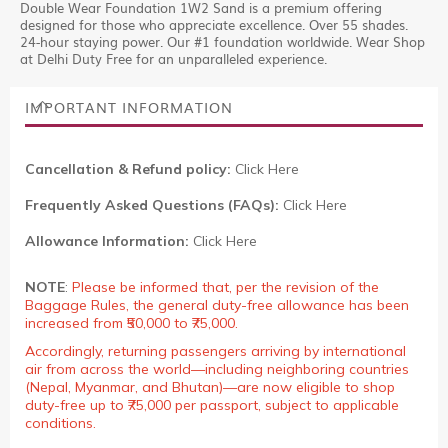
Double Wear Foundation 1W2 Sand is a premium offering
designed for those who appreciate excellence. Over 55 shades.
24-hour staying power. Our #1 foundation worldwide. Wear Shop
at Delhi Duty Free for an unparalleled experience.
IMPORTANT INFORMATION
Cancellation & Refund policy:
Click Here
Frequently Asked Questions (FAQs):
Click Here
Allowance Information:
Click Here
NOTE
:
Please be informed that, per the revision of the
Baggage Rules, the general duty-free allowance has been
increased from ₹50,000 to ₹75,000.
Accordingly, returning passengers arriving by international
air from across the world—including neighboring countries
(Nepal, Myanmar, and Bhutan)—are now eligible to shop
duty-free up to ₹75,000 per passport, subject to applicable
conditions.