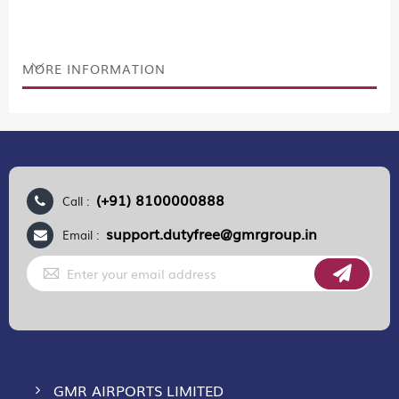
MORE INFORMATION
(+91) 8100000888
Call :
support.dutyfree@gmrgroup.in
Email :
Sign
Up
for
Our
Newsletter:
GMR AIRPORTS LIMITED