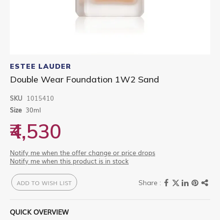
Skip
to
ESTEE LAUDER
the
Double Wear Foundation 1W2 Sand
beginning
of
SKU
1015410
the
images
Size
30ml
gallery
₹4,530
Notify me when the offer change or price drops
Notify me when this product is in stock
ADD TO WISH LIST
QUICK OVERVIEW