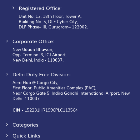
Registered Office:
Unit No. 12, 18th Floor, Tower A,
Building No. 5, DLF Cyber City,
DLF Phase– III, Gurugram– 122002.
Corporate Office:
New Udaan Bhawan,
Opp. Terminal 3, IGI Airport,
New Delhi, India - 110037.
Delhi Duty Free Division:
Aero Hub @ Cargo City,
First Floor, Public Amenities Complex (PAC),
Near Cargo Gate 5, Indira Gandhi International Airport, New
Delhi -110037.
CIN -
L52231HR1996PLC113564
Categories
Quick Links