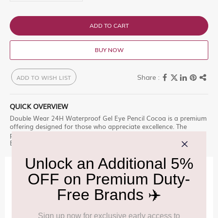
ADD TO CART
BUY NOW
ADD TO WISH LIST
QUICK OVERVIEW
Double Wear 24H Waterproof Gel Eye Pencil Cocoa is a premium
offering designed for those who appreciate excellence. The
perfect line, rain or shine. Effortlessly apply intense color with p
Explore this exclusive selection at Delhi Duty Free.
IMPORTANT INFORMATION
Cancellation & Refund policy:
Click Here
Frequently Asked Questions (FAQs):
Click Here