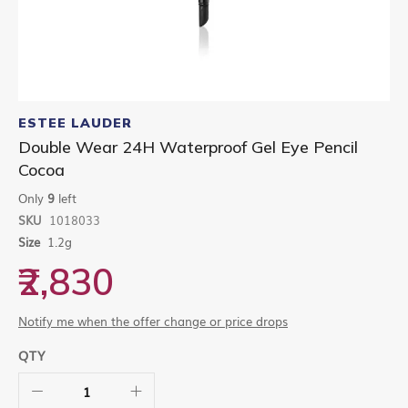
Skip
to
ESTEE LAUDER
the
Double Wear 24H Waterproof Gel Eye Pencil
beginning
Cocoa
of
the
Only
9
left
images
gallery
SKU
1018033
Size
1.2g
₹2,830
Notify me when the offer change or price drops
QTY