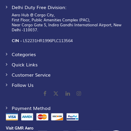
Delhi Duty Free Division:
Aero Hub @ Cargo City,
First Floor, Public Amenities Complex (PAC),
Near Cargo Gate 5, Indira Gandhi International Airport, New
Delhi -110037.
CIN -
L52231HR1996PLC113564
Categories
Quick Links
Customer Service
Follow Us
Payment Method
Visit GMR Aero