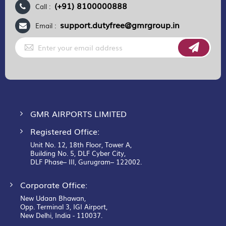
(+91) 8100000888
Call :
support.dutyfree@gmrgroup.in
Email :
Sign
Up
for
Our
Newsletter:
GMR AIRPORTS LIMITED
Registered Office:
Unit No. 12, 18th Floor, Tower A,
Building No. 5, DLF Cyber City,
DLF Phase– III, Gurugram– 122002.
Corporate Office:
New Udaan Bhawan,
Opp. Terminal 3, IGI Airport,
New Delhi, India - 110037.