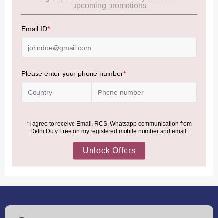
Allowance Information:
Click Here
NOTE
:
Please be informed that, per the revision of the
Baggage Rules, the general duty-free allowance has been
increased from ₹50,000 to ₹75,000.
Accordingly, returning passengers arriving by international
air from across the world—including neighboring countries
(Nepal, Myanmar, and Bhutan)—are now eligible to shop
duty-free up to ₹75,000 per passport, subject to applicable
conditions.
MORE INFORMATION