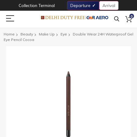
Collection Terminal
Departure
Arrival
0
Home
Beauty
Make Up
Eye
Double Wear 24H Waterproof Gel
Eye Pencil Cocoa
Skip
to
the
end
of
the
images
gallery