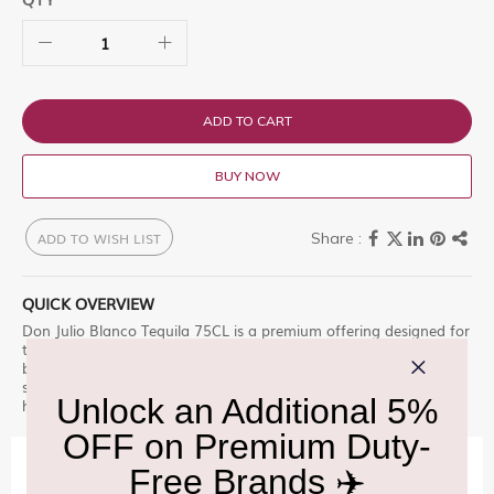
ADD TO CART
BUY NOW
ADD TO WISH LIST
QUICK OVERVIEW
Don Julio Blanco Tequila 75CL is a premium offering designed for
those who appreciate excellence. Don Julio is a range of 100%
blue Weber agave tequilas and is the b Find this sought-after
selection at Delhi Duty Free during your journey. â€“ a must-
have.
IMPORTANT INFORMATION