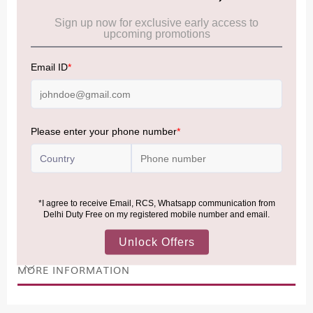
Cancellation & Refund policy:
Click Here
Frequently Asked Questions (FAQs):
Click Here
Allowance Information:
Click Here
NOTE
:
Please be informed that, per the revision of the
Baggage Rules, the general duty-free allowance has been
increased from ₹50,000 to ₹75,000.
Accordingly, returning passengers arriving by international
air from across the world—including neighboring countries
(Nepal, Myanmar, and Bhutan)—are now eligible to shop
duty-free up to ₹75,000 per passport, subject to applicable
conditions.
MORE INFORMATION