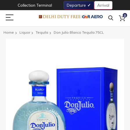
Collection Terminal
Departure
Arrival
0
Home
Liquor
Tequila
Don Julio Blanco Tequila 75CL
Skip
to
the
end
of
the
images
gallery