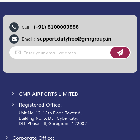
(+91) 8100000888
Call :
support.dutyfree@gmrgroup.in
Email :
Sign
Up
for
Our
Newsletter:
GMR AIRPORTS LIMITED
Registered Office:
Unit No. 12, 18th Floor, Tower A,
Building No. 5, DLF Cyber City,
DLF Phase– III, Gurugram– 122002.
Corporate Office: