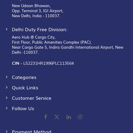
New Udaan Bhawan,
Opp. Terminal 3, IGI Airport,
New Delhi, India - 110037.
Delhi Duty Free Division:
Aero Hub @ Cargo City,
First Floor, Public Amenities Complex (PAC),
Near Cargo Gate 5, Indira Gandhi International Airport, New
Delhi -110037.
CIN -
L52231HR1996PLC113564
Categories
Quick Links
Customer Service
Follow Us
Payment Method