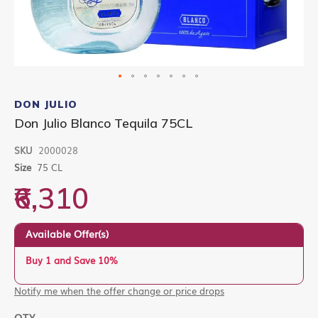
Skip
to
DON JULIO
the
Don Julio Blanco Tequila 75CL
beginning
of
SKU
2000028
the
images
Size
75 CL
gallery
₹6,310
Available Offer(s)
Buy 1 and Save 10%
Notify me when the offer change or price drops
QTY