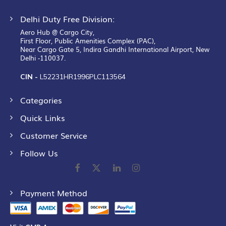
Delhi Duty Free Division:
Aero Hub @ Cargo City,
First Floor, Public Amenities Complex (PAC),
Near Cargo Gate 5, Indira Gandhi International Airport, New
Delhi -110037.
CIN -
L52231HR1996PLC113564
Categories
Quick Links
Customer Service
Follow Us
Payment Method