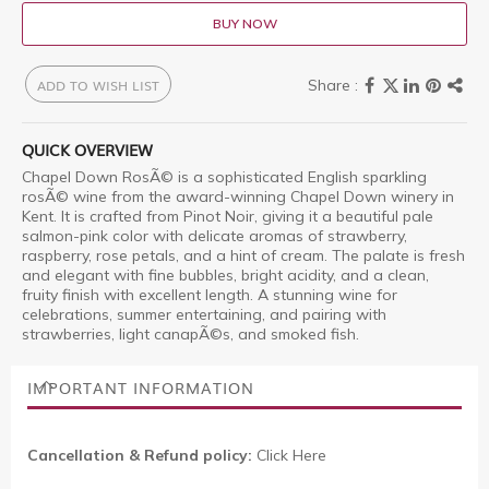
BUY NOW
ADD TO WISH LIST
QUICK OVERVIEW
Chapel Down RosÃ© is a sophisticated English sparkling
rosÃ© wine from the award-winning Chapel Down winery in
Kent. It is crafted from Pinot Noir, giving it a beautiful pale
salmon-pink color with delicate aromas of strawberry,
raspberry, rose petals, and a hint of cream. The palate is fresh
and elegant with fine bubbles, bright acidity, and a clean,
fruity finish with excellent length. A stunning wine for
celebrations, summer entertaining, and pairing with
strawberries, light canapÃ©s, and smoked fish.
IMPORTANT INFORMATION
Cancellation & Refund policy:
Click Here