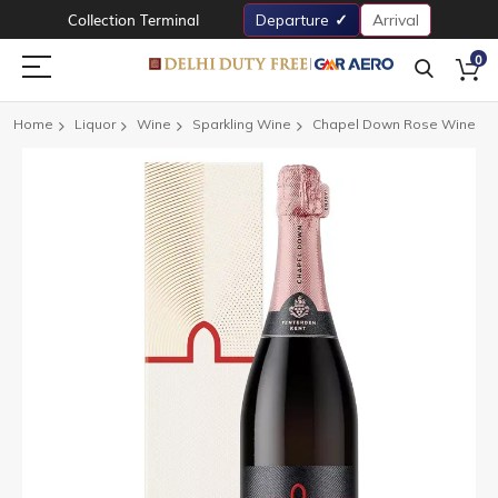
Collection Terminal
Departure
Arrival
0
Home
Liquor
Wine
Sparkling Wine
Chapel Down Rose Wine
Skip
to
the
end
of
the
images
gallery