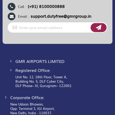
(+91) 8100000888
Call :
support.dutyfree@gmrgroup.in
Email :
Sign
Up
for
Our
Newsletter:
GMR AIRPORTS LIMITED
Registered Office:
Unit No. 12, 18th Floor, Tower A,
Building No. 5, DLF Cyber City,
DLF Phase– III, Gurugram– 122002.
Corporate Office:
New Udaan Bhawan,
Opp. Terminal 3, IGI Airport,
New Delhi, India - 110037.