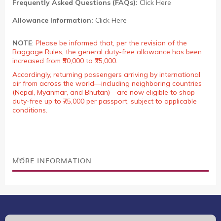
Frequently Asked Questions (FAQs):
Click Here
Allowance Information:
Click Here
NOTE
:
Please be informed that, per the revision of the
Baggage Rules, the general duty-free allowance has been
increased from ₹50,000 to ₹75,000.
Accordingly, returning passengers arriving by international
air from across the world—including neighboring countries
(Nepal, Myanmar, and Bhutan)—are now eligible to shop
duty-free up to ₹75,000 per passport, subject to applicable
conditions.
MORE INFORMATION