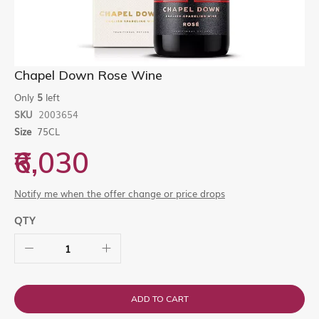
Skip
Chapel Down Rose Wine
to
the
Only
5
left
beginning
SKU
2003654
of
Size
75CL
the
images
₹6,030
gallery
Notify me when the offer change or price drops
QTY
ADD TO CART