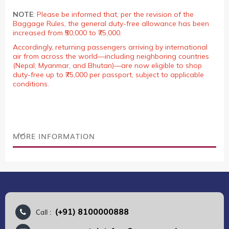
NOTE
:
Please be informed that, per the revision of the
Baggage Rules, the general duty-free allowance has been
increased from ₹50,000 to ₹75,000.
Accordingly, returning passengers arriving by international
air from across the world—including neighboring countries
(Nepal, Myanmar, and Bhutan)—are now eligible to shop
duty-free up to ₹75,000 per passport, subject to applicable
conditions.
MORE INFORMATION
(+91) 8100000888
Call :