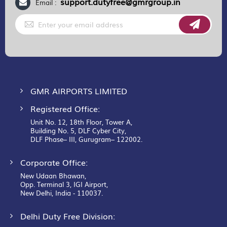
support.dutyfree@gmrgroup.in
Email :
Sign
Up
for
Our
Newsletter:
GMR AIRPORTS LIMITED
Registered Office:
Unit No. 12, 18th Floor, Tower A,
Building No. 5, DLF Cyber City,
DLF Phase– III, Gurugram– 122002.
Corporate Office:
New Udaan Bhawan,
Opp. Terminal 3, IGI Airport,
New Delhi, India - 110037.
Delhi Duty Free Division: