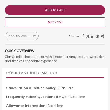
ADD TO CART
BUY NOW
ADD TO WISH LIST
QUICK OVERVIEW
Classic milk chocolate bar with smooth creamy texture sweet rich
and timeless chocolate experience
IMPORTANT INFORMATION
Cancellation & Refund policy:
Click Here
Frequently Asked Questions (FAQs):
Click Here
Allowance Information:
Click Here