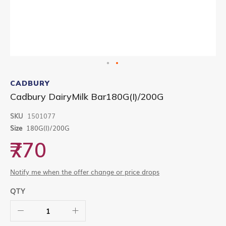
Skip
to
CADBURY
the
Cadbury DairyMilk Bar180G(I)/200G
beginning
of
SKU
1501077
the
images
Size
180G(I)/200G
gallery
₹770
Notify me when the offer change or price drops
QTY