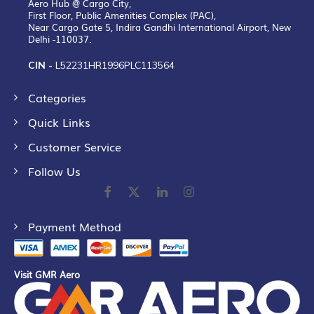
Aero Hub @ Cargo City,
First Floor, Public Amenities Complex (PAC),
Near Cargo Gate 5, Indira Gandhi International Airport, New
Delhi -110037.
CIN -
L52231HR1996PLC113564
Categories
Quick Links
Customer Service
Follow Us
Payment Method
Visit GMR Aero