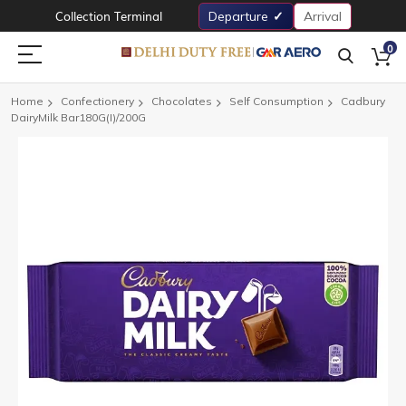
Collection Terminal
Departure
Arrival
0
Home
Confectionery
Chocolates
Self Consumption
Cadbury
DairyMilk Bar180G(I)/200G
Skip
to
the
end
of
the
images
gallery