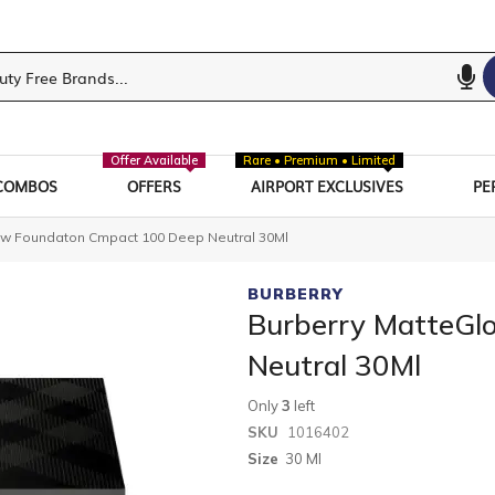
Offer Available
Rare • Premium • Limited
COMBOS
OFFERS
AIRPORT EXCLUSIVES
PE
ow Foundaton Cmpact 100 Deep Neutral 30Ml
BURBERRY
Burberry MatteGl
Neutral 30Ml
Only
3
left
SKU
1016402
Size
30 Ml