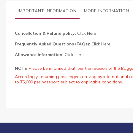
the
images
IMPORTANT INFORMATION
MORE INFORMATION
gallery
Cancellation & Refund policy:
Click Here
Frequently Asked Questions (FAQs):
Click Here
Allowance Information:
Click Here
NOTE
:
Please be informed that, per the revision of the Bagg
Accordingly, returning passengers arriving by international
to ₹75,000 per passport, subject to applicable conditions.