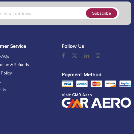
Subscribe
mer Service
Follow Us
 FAQs
ation & Refunds
 Policy
Payment Method
s
t Us
Visit GMR Aero