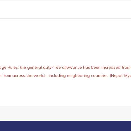
age Rules, the general duty-free allowance has been increased from ₹
 air from across the world—including neighboring countries (Nepal, 