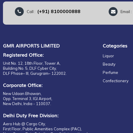
(+91) 8100000888
Call :
Email 
GMR AIRPORTS LIMITED
Categories
Registered Office:
Liquor
Unit No. 12, 18th Floor, Tower A,
Beauty
Building No. 5, DLF Cyber City,
Perfume
DLF Phase– III, Gurugram– 122002.
Confectionery
Corporate Office:
New Udaan Bhawan,
Opp. Terminal 3, IGI Airport,
New Delhi, India - 110037.
Delhi Duty Free Division:
Aero Hub @ Cargo City,
First Floor, Public Amenities Complex (PAC),