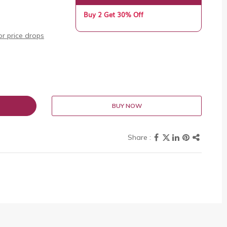
Buy 2 Get 30% Off
r price drops
BUY NOW