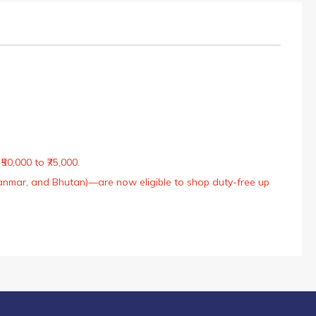
50,000 to ₹75,000.
Myanmar, and Bhutan)—are now eligible to shop duty-free up