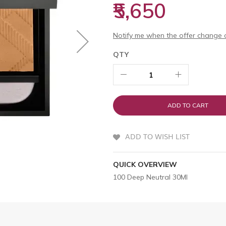
₹5,650
Notify me when the offer change o
QTY
ADD TO CART
ADD TO WISH LIST
QUICK OVERVIEW
100 Deep Neutral 30Ml