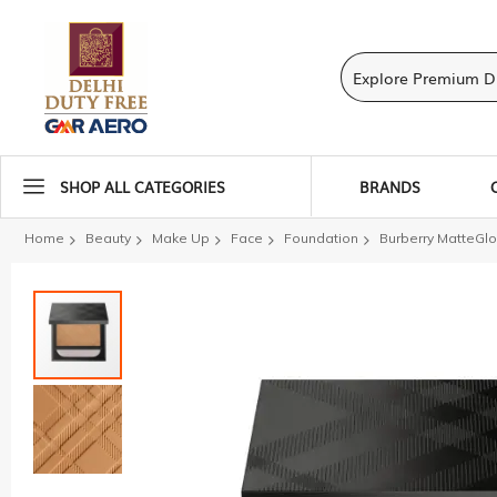
SHOP ALL CATEGORIES
BRANDS
Home
Beauty
Make Up
Face
Foundation
Burberry MatteGl
Skip
to
the
end
of
the
images
gallery