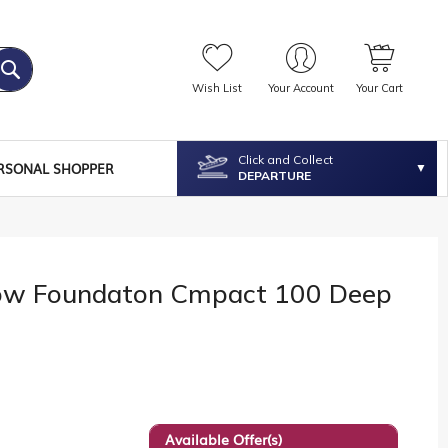
Wish List
Your Account
Your Cart
Click and Collect
RSONAL SHOPPER
DEPARTURE
ow Foundaton Cmpact 100 Deep
Available Offer(s)