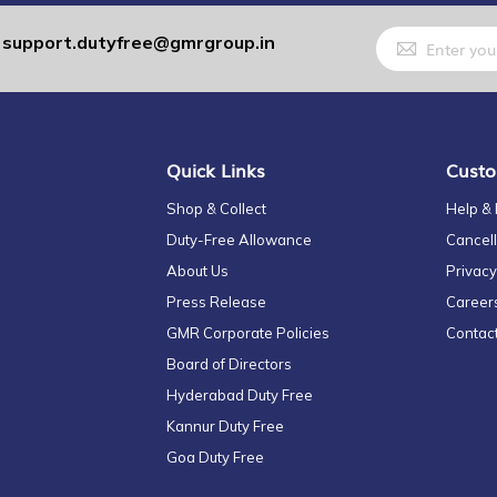
Sign
support.dutyfree@gmrgroup.in
:
Up
for
Our
Newsletter:
Quick Links
Custo
Shop & Collect
Help &
Duty-Free Allowance
Cancell
About Us
Privacy
Press Release
Career
GMR Corporate Policies
Contac
Board of Directors
Hyderabad Duty Free
Kannur Duty Free
Goa Duty Free