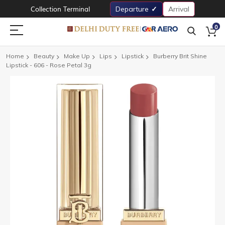
Collection Terminal
Departure
Arrival
0
Home
Beauty
Make Up
Lips
Lipstick
Burberry Brit Shine
Lipstick - 606 - Rose Petal 3g
Skip
to
the
end
of
the
images
gallery