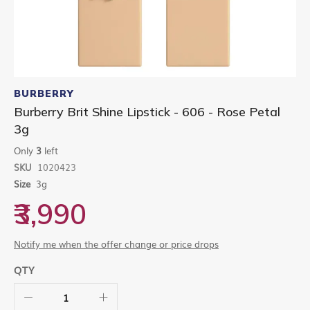
Skip
to
BURBERRY
the
Burberry Brit Shine Lipstick - 606 - Rose Petal
beginning
3g
of
the
Only
3
left
images
gallery
SKU
1020423
Size
3g
₹3,990
Notify me when the offer change or price drops
QTY