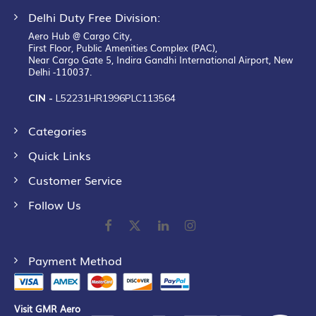
Delhi Duty Free Division:
Aero Hub @ Cargo City,
First Floor, Public Amenities Complex (PAC),
Near Cargo Gate 5, Indira Gandhi International Airport, New
Delhi -110037.
CIN -
L52231HR1996PLC113564
Categories
Quick Links
Customer Service
Follow Us
Payment Method
Visit GMR Aero