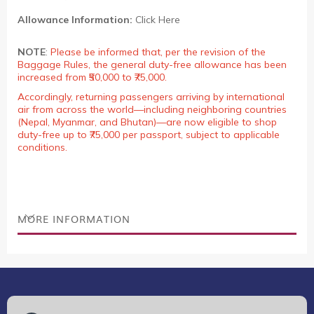
Allowance Information:
Click Here
NOTE
:
Please be informed that, per the revision of the
Baggage Rules, the general duty-free allowance has been
increased from ₹50,000 to ₹75,000.
Accordingly, returning passengers arriving by international
air from across the world—including neighboring countries
(Nepal, Myanmar, and Bhutan)—are now eligible to shop
duty-free up to ₹75,000 per passport, subject to applicable
conditions.
MORE INFORMATION