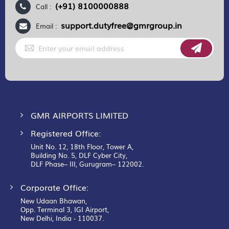
(+91) 8100000888
Call :
support.dutyfree@gmrgroup.in
Email :
Sign
Up
for
Our
Newsletter:
GMR AIRPORTS LIMITED
Registered Office:
Unit No. 12, 18th Floor, Tower A,
Building No. 5, DLF Cyber City,
DLF Phase– III, Gurugram– 122002.
Corporate Office:
New Udaan Bhawan,
Opp. Terminal 3, IGI Airport,
New Delhi, India - 110037.