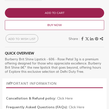
ADD TO CART
BUY NOW
ADD TO WISH LIST
QUICK OVERVIEW
Burberry Brit Shine Lipstick - 606 - Rose Petal 3g is a premium
offering designed for those who appreciate excellence. Burberry
Brit Shine â€“ the new lipstick that goes beyond, offering hours
of Explore this exclusive selection at Delhi Duty Free.
IMPORTANT INFORMATION
Cancellation & Refund policy:
Click Here
Frequently Asked Questions (FAQs):
Click Here