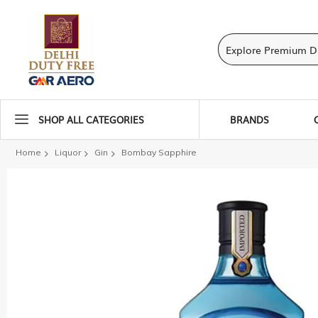
SHOP ALL CATEGORIES
BRANDS
Home
Liquor
Gin
Bombay Sapphire
Skip
to
the
end
of
the
images
gallery