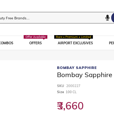
Offer Available
Rare • Premium • Limited
COMBOS
OFFERS
AIRPORT EXCLUSIVES
PE
BOMBAY SAPPHIRE
Bombay Sapphire
SKU
2000227
Size
100 CL
₹3,660