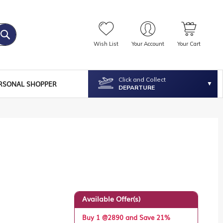
Wish List
Your Account
Your Cart
Click and Collect
RSONAL SHOPPER
DEPARTURE
Available Offer(s)
Buy 1 @2890 and Save 21%