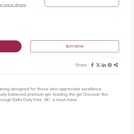
r price drops
BUY NOW
ering designed for those who appreciate excellence.
ly balanced premium gin, leading the gin Discover this
through Delhi Duty Free. â€“ a must-have.