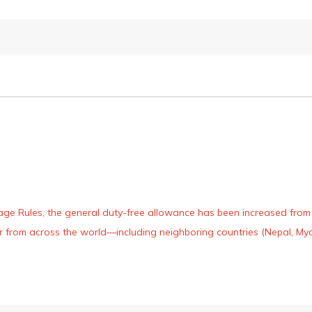
age Rules, the general duty-free allowance has been increased from ₹
 air from across the world—including neighboring countries (Nepal, 