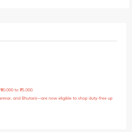
50,000 to ₹75,000.
Myanmar, and Bhutan)—are now eligible to shop duty-free up