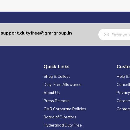
Sign
support.dutyfree@gmrgroup.in
:
Up
for
Our
Newsletter:
Quick Links
Custo
Shop & Collect
Help &
Duty-Free Allowance
Cancell
About Us
Privacy
Press Release
Career
GMR Corporate Policies
Contac
Board of Directors
Hyderabad Duty Free