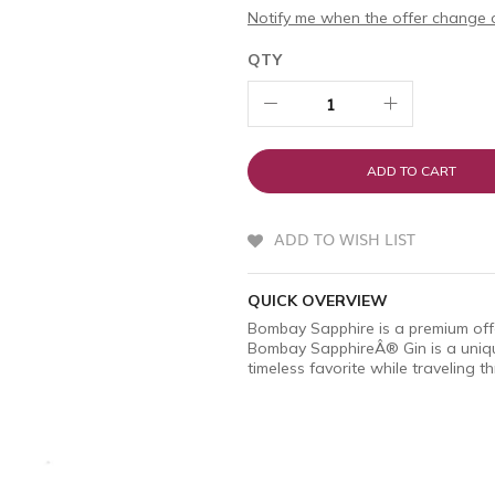
Notify me when the offer change o
QTY
ADD TO CART
ADD TO WISH LIST
QUICK OVERVIEW
Bombay Sapphire is a premium off
Bombay SapphireÂ® Gin is a unique
timeless favorite while traveling 