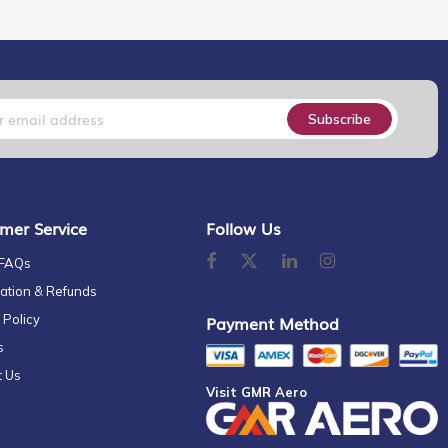
Subscribe
mer Service
Follow Us
 FAQs
ation & Refunds
 Policy
Payment Method
s
t Us
Visit GMR Aero