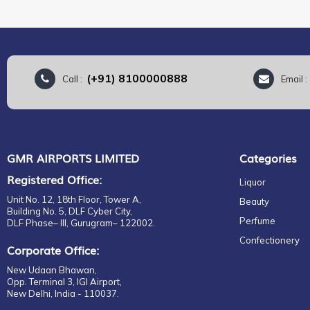
(+91) 8100000888
Call :
Email 
GMR AIRPORTS LIMITED
Categories
Registered Office:
Liquor
Unit No. 12, 18th Floor, Tower A,
Beauty
Building No. 5, DLF Cyber City,
Perfume
DLF Phase– III, Gurugram– 122002.
Confectionery
Corporate Office:
New Udaan Bhawan,
Opp. Terminal 3, IGI Airport,
New Delhi, India - 110037.