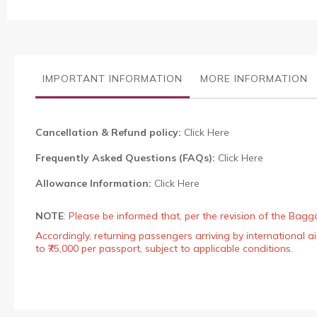
to
the
beginning
of
the
images
IMPORTANT INFORMATION
MORE INFORMATION
gallery
Cancellation & Refund policy:
Click Here
Frequently Asked Questions (FAQs):
Click Here
Allowance Information:
Click Here
NOTE
:
Please be informed that, per the revision of the Bagg
Accordingly, returning passengers arriving by international
to ₹75,000 per passport, subject to applicable conditions.