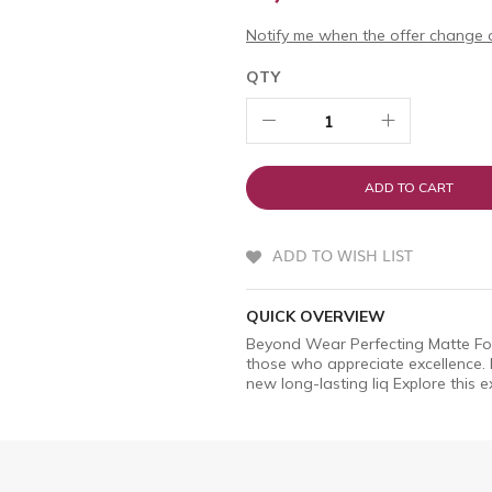
Notify me when the offer change o
QTY
ADD TO CART
ADD TO WISH LIST
QUICK OVERVIEW
Beyond Wear Perfecting Matte Fou
those who appreciate excellence.
new long-lasting liq Explore this e