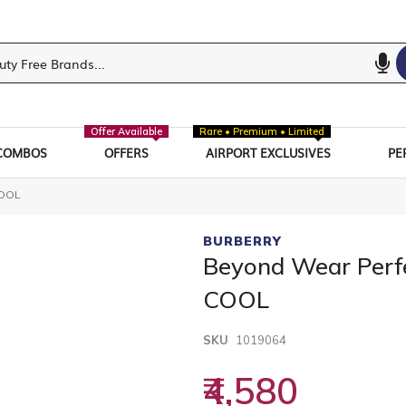
Offer Available
Rare • Premium • Limited
COMBOS
OFFERS
AIRPORT EXCLUSIVES
PE
COOL
BURBERRY
Beyond Wear Perf
COOL
SKU
1019064
₹4,580