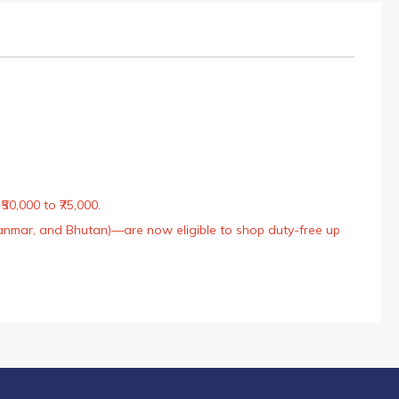
50,000 to ₹75,000.
Myanmar, and Bhutan)—are now eligible to shop duty-free up