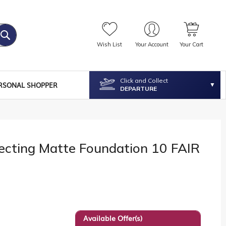
Wish List
Your Account
Your Cart
Click and Collect
RSONAL SHOPPER
DEPARTURE
ecting Matte Foundation 10 FAIR
Available Offer(s)