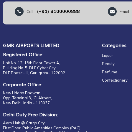
(+91) 8100000888
Call :
Email 
GMR AIRPORTS LIMITED
Categories
Registered Office:
Liquor
Unit No. 12, 18th Floor, Tower A,
Beauty
Building No. 5, DLF Cyber City,
Perfume
DLF Phase– III, Gurugram– 122002.
Confectionery
Corporate Office:
New Udaan Bhawan,
Opp. Terminal 3, IGI Airport,
New Delhi, India - 110037.
Delhi Duty Free Division:
Aero Hub @ Cargo City,
First Floor, Public Amenities Complex (PAC),