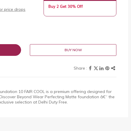
Buy 2 Get 30% Off
r price drops
BUY NOW
ndation 10 FAIR COOL is a premium offering designed for
 Discover Beyond Wear Perfecting Matte foundation â€“ the
xclusive selection at Delhi Duty Free.