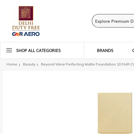
SHOP ALL CATEGORIES
BRANDS
Home
Beauty
Beyond Wear Perfecting Matte Foundation 10 FAIR 
Skip
to
the
end
of
the
images
gallery