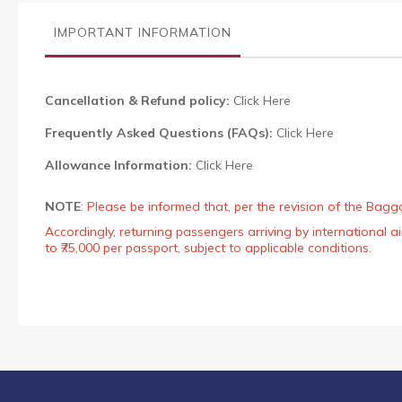
the
images
IMPORTANT INFORMATION
gallery
Cancellation & Refund policy:
Click Here
Frequently Asked Questions (FAQs):
Click Here
Allowance Information:
Click Here
NOTE
:
Please be informed that, per the revision of the Bagg
Accordingly, returning passengers arriving by international
to ₹75,000 per passport, subject to applicable conditions.