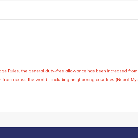
age Rules, the general duty-free allowance has been increased from ₹
 air from across the world—including neighboring countries (Nepal, 