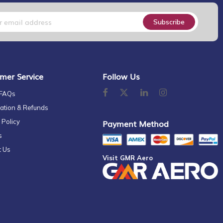
Subscribe
mer Service
Follow Us
 FAQs
ation & Refunds
 Policy
Payment Method
s
t Us
Visit GMR Aero