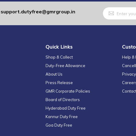
Sign
support.dutyfree@gmrgroup.in
:
Up
for
Our
Newsletter:
Quick Links
Custo
Shop & Collect
Help &
Duty-Free Allowance
Cancell
About Us
Privacy
Press Release
Career
GMR Corporate Policies
Contac
Board of Directors
Hyderabad Duty Free
Kannur Duty Free
Goa Duty Free