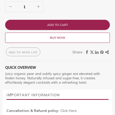
ADD TO CART
BUY NOW
ADD TO WISH LIST
QUICK OVERVIEW
Juicy organic pear and subtly spicy ginger are elevated with
linden honey. Naturally infused and sugar-free, it creates
effortlessly elegant cocktails with a refreshing twist.
IMPORTANT INFORMATION
Cancellation & Refund policy:
Click Here