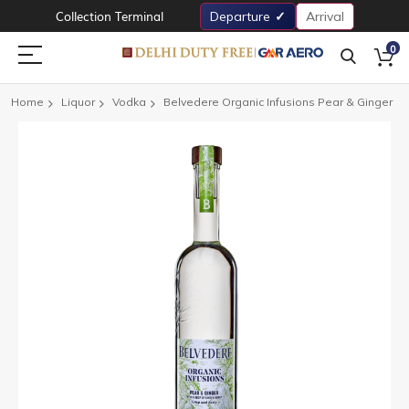
Collection Terminal
Departure
Arrival
0
Home
Liquor
Vodka
Belvedere Organic Infusions Pear & Ginger
Skip
to
the
end
of
the
images
gallery