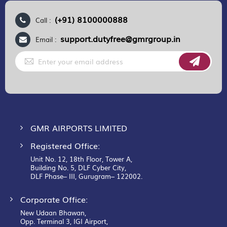
(+91) 8100000888
Call :
support.dutyfree@gmrgroup.in
Email :
Sign
Up
for
Our
Newsletter:
GMR AIRPORTS LIMITED
Registered Office:
Unit No. 12, 18th Floor, Tower A,
Building No. 5, DLF Cyber City,
DLF Phase– III, Gurugram– 122002.
Corporate Office:
New Udaan Bhawan,
Opp. Terminal 3, IGI Airport,