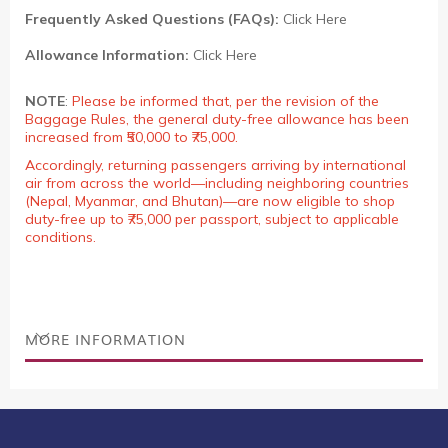
Frequently Asked Questions (FAQs):
Click Here
Allowance Information:
Click Here
NOTE
:
Please be informed that, per the revision of the
Baggage Rules, the general duty-free allowance has been
increased from ₹50,000 to ₹75,000.
Accordingly, returning passengers arriving by international
air from across the world—including neighboring countries
(Nepal, Myanmar, and Bhutan)—are now eligible to shop
duty-free up to ₹75,000 per passport, subject to applicable
conditions.
MORE INFORMATION