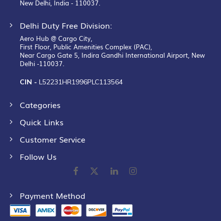
New Delhi, India - 110037.
Delhi Duty Free Division:
Aero Hub @ Cargo City,
First Floor, Public Amenities Complex (PAC),
Near Cargo Gate 5, Indira Gandhi International Airport, New
Delhi -110037.
CIN -
L52231HR1996PLC113564
Categories
Quick Links
Customer Service
Follow Us
Payment Method