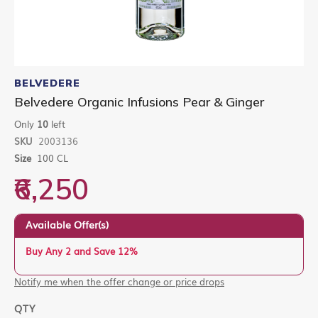
Skip
to
BELVEDERE
the
Belvedere Organic Infusions Pear & Ginger
beginning
of
Only
10
left
the
SKU
2003136
images
gallery
Size
100 CL
₹6,250
Available Offer(s)
Buy Any 2 and Save 12%
Notify me when the offer change or price drops
QTY