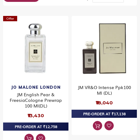
Dir
Offer
JM VR&O Intense Ppk100
JO MALONE LONDON
Ml (DL)
JM English Pear &
FreesiaCologne Prewrap
₹18,040
100 Ml(DL)
PRE-ORDER AT ₹17,138
₹13,430
PRE-ORDER AT ₹12,758