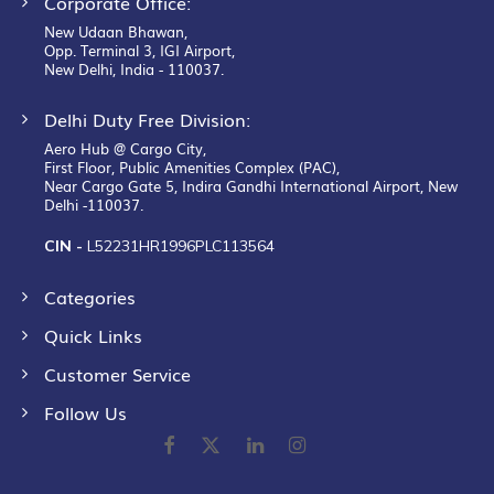
Corporate Office:
New Udaan Bhawan,
Opp. Terminal 3, IGI Airport,
New Delhi, India - 110037.
Delhi Duty Free Division:
Aero Hub @ Cargo City,
First Floor, Public Amenities Complex (PAC),
Near Cargo Gate 5, Indira Gandhi International Airport, New
Delhi -110037.
CIN -
L52231HR1996PLC113564
Categories
Quick Links
Customer Service
Follow Us