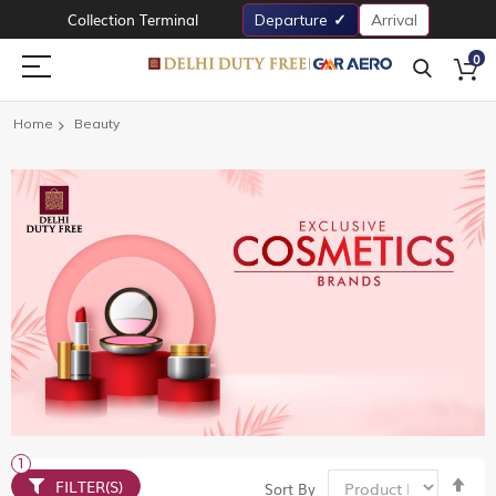
Collection Terminal
Departure
Arrival
0
Home
Beauty
Set
FILTER(S)
Sort By
De