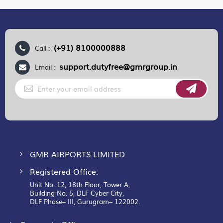
(+91) 8100000888
Call :
support.dutyfree@gmrgroup.in
Email :
Sign
Up
for
Our
Newsletter:
GMR AIRPORTS LIMITED
Registered Office:
Unit No. 12, 18th Floor, Tower A,
Building No. 5, DLF Cyber City,
DLF Phase– III, Gurugram– 122002.