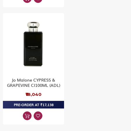
Jo Malone CYPRESS &
GRAPEVINE CI100ML (ADL)
₹18,040
PRE-ORDER AT ₹17,138