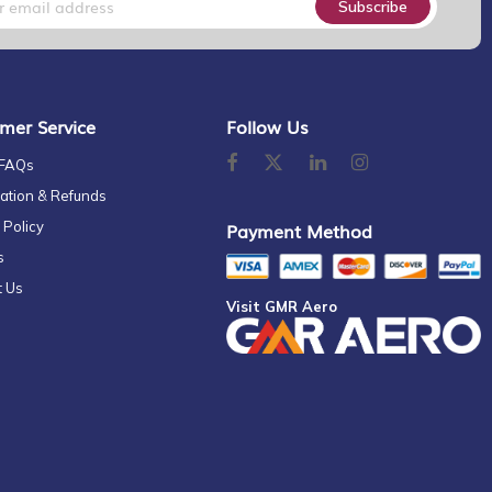
Subscribe
mer Service
Follow Us
 FAQs
ation & Refunds
 Policy
Payment Method
s
t Us
Visit GMR Aero