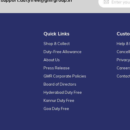
support.dutyfree@gmrgroup.in
:
Up
for
Our
Newsletter:
Quick Links
Custo
Shop & Collect
Help &
Duty-Free Allowance
Cancell
About Us
Privacy
Press Release
Career
GMR Corporate Policies
Contac
Board of Directors
Hyderabad Duty Free
Kannur Duty Free
Goa Duty Free