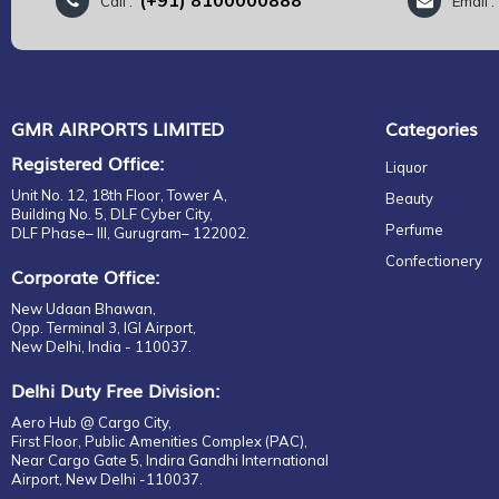
(+91) 8100000888
Call :
Email 
Body
Bronzers
Skincare
Bath & Body
GMR AIRPORTS LIMITED
Categories
Body
Registered Office:
Body Care
Liquor
Unisex
Unit No. 12, 18th Floor, Tower A,
Beauty
Building No. 5, DLF Cyber City,
Hair Fall Repair
Perfume
DLF Phase– III, Gurugram– 122002.
Skin Repair
Confectionery
Corporate Office:
Specialist Care
New Udaan Bhawan,
Primer
Opp. Terminal 3, IGI Airport,
Advanced Night Repair
New Delhi, India - 110037.
Day Wear
Delhi Duty Free Division:
Moisturisers
Aero Hub @ Cargo City,
Revitalizing Supreme
First Floor, Public Amenities Complex (PAC),
Serum & Treatments
Near Cargo Gate 5, Indira Gandhi International
Airport, New Delhi -110037.
Moisturisers + Serums