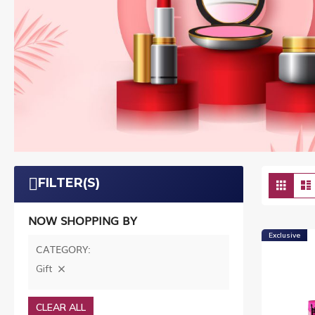
Vie
FILTER(S)
Grid
as
NOW SHOPPING BY
Exclusive
CATEGORY
Gift
CLEAR ALL