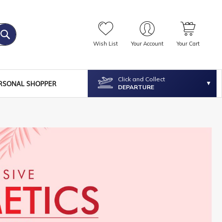
Wish List
Your Account
Your Cart
Click and Collect
RSONAL SHOPPER
DEPARTURE