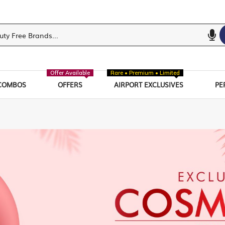
Offer Available
Rare • Premium • Limited
COMBOS
OFFERS
AIRPORT EXCLUSIVES
PE