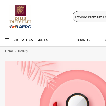
SHOP ALL CATEGORIES
BRANDS
Home
Beauty