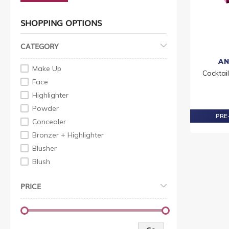
SHOPPING OPTIONS
CATEGORY
AN
Make Up
Cocktai
Face
Highlighter
Powder
PRE-
Concealer
Bronzer + Highlighter
Blusher
Blush
Foundation
PRICE
Face Moisturiser
Compact
Face Powder
Liquid Makeup