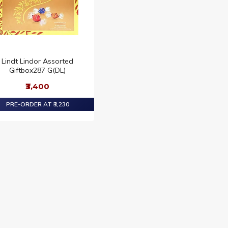
Lindt Lindor Assorted
Giftbox287 G(DL)
₹3,400
PRE-ORDER AT ₹3,230