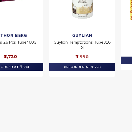
THON BERG
GUYLIAN
ls 26 Pcs Tube400G
Guylian Temptations Tube316
G
₹3,720
₹3,990
ORDER AT ₹3,534
PRE-ORDER AT ₹3,790