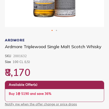
Skip
to
ARDMORE
the
Ardmore Triplewood Single Malt Scotch Whisky
beginning
of
SKU
2001632
the
images
Size
100 CL (LS)
gallery
₹8,170
Available Offer(s)
Buy 1@ 5190 and save 36%
Notify me when the offer change or price drops