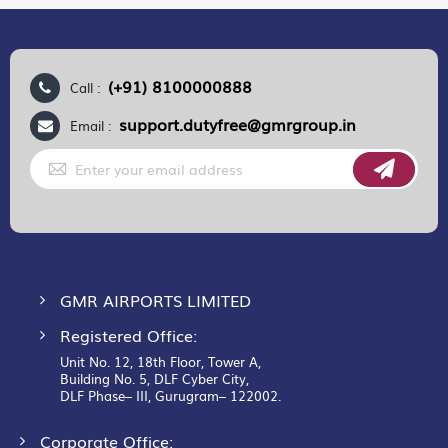
(+91) 8100000888
Call :
support.dutyfree@gmrgroup.in
Email :
Sign
Up
for
Our
Newsletter:
GMR AIRPORTS LIMITED
Registered Office:
Unit No. 12, 18th Floor, Tower A,
Building No. 5, DLF Cyber City,
DLF Phase– III, Gurugram– 122002.
Corporate Office: