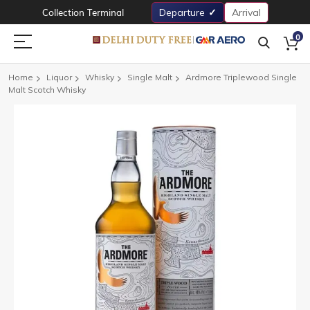
Collection Terminal
Departure
Arrival
0
Home
Liquor
Whisky
Single Malt
Ardmore Triplewood Single
Malt Scotch Whisky
Skip
to
the
end
of
the
images
gallery