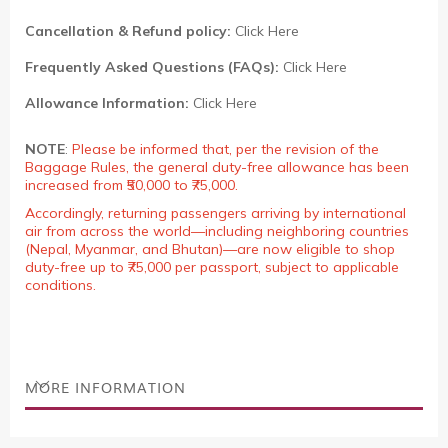
Cancellation & Refund policy:
Click Here
Frequently Asked Questions (FAQs):
Click Here
Allowance Information:
Click Here
NOTE
:
Please be informed that, per the revision of the
Baggage Rules, the general duty-free allowance has been
increased from ₹50,000 to ₹75,000.
Accordingly, returning passengers arriving by international
air from across the world—including neighboring countries
(Nepal, Myanmar, and Bhutan)—are now eligible to shop
duty-free up to ₹75,000 per passport, subject to applicable
conditions.
MORE INFORMATION