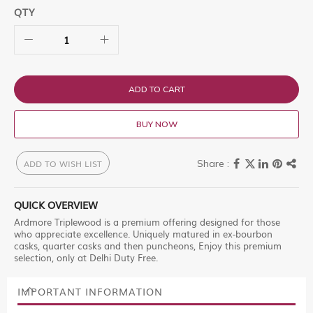
QTY
ADD TO CART
BUY NOW
ADD TO WISH LIST
QUICK OVERVIEW
Ardmore Triplewood is a premium offering designed for those
who appreciate excellence. Uniquely matured in ex-bourbon
casks, quarter casks and then puncheons, Enjoy this premium
selection, only at Delhi Duty Free.
IMPORTANT INFORMATION