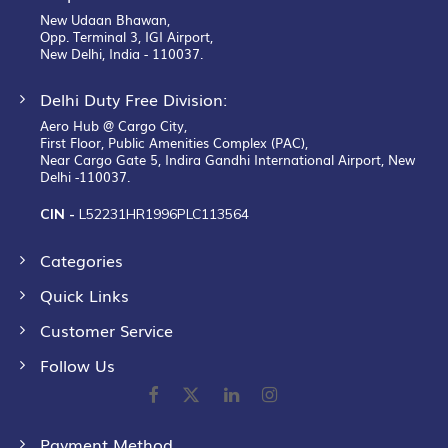
New Udaan Bhawan,
Opp. Terminal 3, IGI Airport,
New Delhi, India - 110037.
Delhi Duty Free Division:
Aero Hub @ Cargo City,
First Floor, Public Amenities Complex (PAC),
Near Cargo Gate 5, Indira Gandhi International Airport, New
Delhi -110037.
CIN -
L52231HR1996PLC113564
Categories
Quick Links
Customer Service
Follow Us
Payment Method