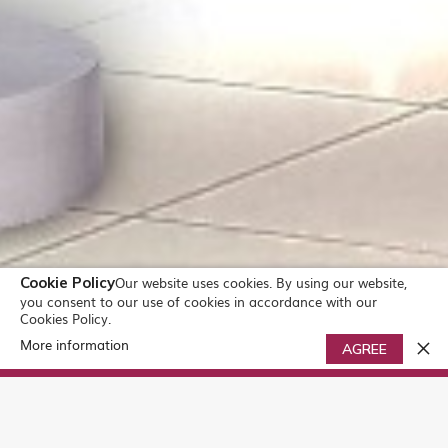
Cookie Policy
Our website uses cookies. By using our website,
you consent to our use of cookies in accordance with our
Cookies Policy.
More information
0
AGREE