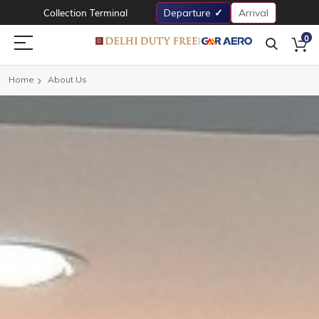
Collection Terminal
Departure
Arrival
0
Home
About Us