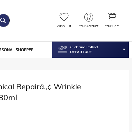
Wish List
Your Account
Your Cart
Click and Collect
RSONAL SHOPPER
DEPARTURE
nical Repairâ„¢ Wrinkle
 30ml