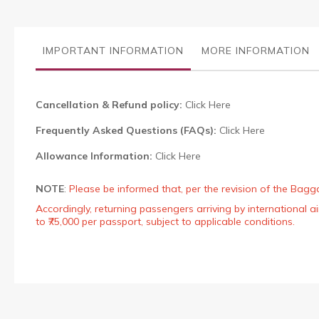
the
images
gallery
IMPORTANT INFORMATION
MORE INFORMATION
Cancellation & Refund policy:
Click Here
Frequently Asked Questions (FAQs):
Click Here
Allowance Information:
Click Here
NOTE
:
Please be informed that, per the revision of the Bagg
Accordingly, returning passengers arriving by international
to ₹75,000 per passport, subject to applicable conditions.