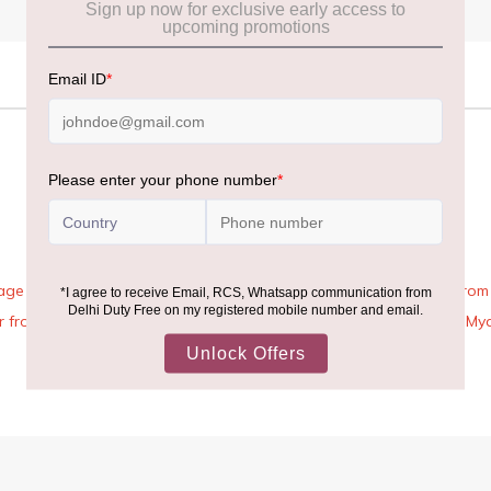
age Rules, the general duty-free allowance has been increased from ₹
 air from across the world—including neighboring countries (Nepal, 