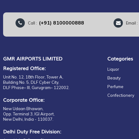
(+91) 8100000888
Call :
Email 
GMR AIRPORTS LIMITED
Categories
Registered Office:
Liquor
Unit No. 12, 18th Floor, Tower A,
Beauty
Building No. 5, DLF Cyber City,
Perfume
DLF Phase– III, Gurugram– 122002.
Confectionery
Corporate Office:
New Udaan Bhawan,
Opp. Terminal 3, IGI Airport,
New Delhi, India - 110037.
Delhi Duty Free Division: