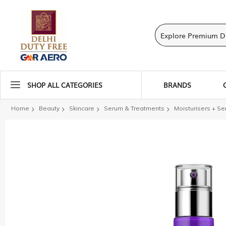
SHOP ALL CATEGORIES
BRANDS
Home
Beauty
Skincare
Serum & Treatments
Moisturisers + S
Skip
to
the
end
of
the
images
gallery