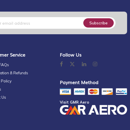
Subscribe
mer Service
Follow Us
 FAQs
ation & Refunds
 Policy
Payment Method
s
t Us
Visit GMR Aero