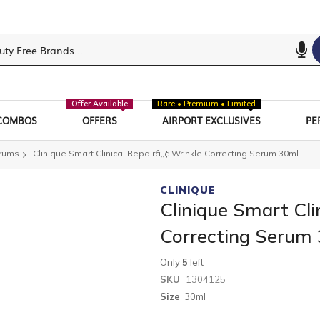
Offer Available
Rare • Premium • Limited
COMBOS
OFFERS
AIRPORT EXCLUSIVES
PE
erums
Clinique Smart Clinical Repairâ„¢ Wrinkle Correcting Serum 30ml
CLINIQUE
Clinique Smart Cli
Correcting Serum
Only
5
left
SKU
1304125
Size
30ml