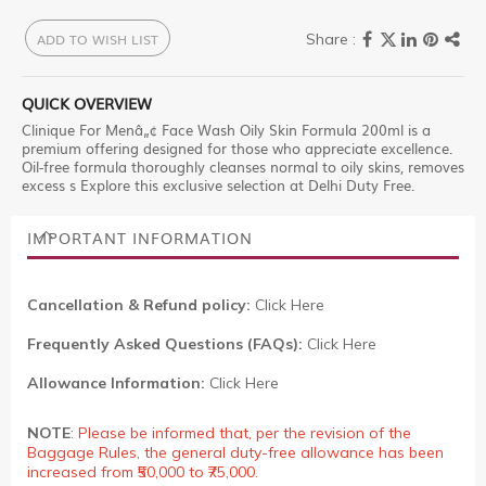
ADD TO WISH LIST
QUICK OVERVIEW
Clinique For Menâ„¢ Face Wash Oily Skin Formula 200ml is a
premium offering designed for those who appreciate excellence.
Oil-free formula thoroughly cleanses normal to oily skins, removes
excess s Explore this exclusive selection at Delhi Duty Free.
IMPORTANT INFORMATION
Cancellation & Refund policy:
Click Here
Frequently Asked Questions (FAQs):
Click Here
Allowance Information:
Click Here
NOTE
:
Please be informed that, per the revision of the
Baggage Rules, the general duty-free allowance has been
increased from ₹50,000 to ₹75,000.