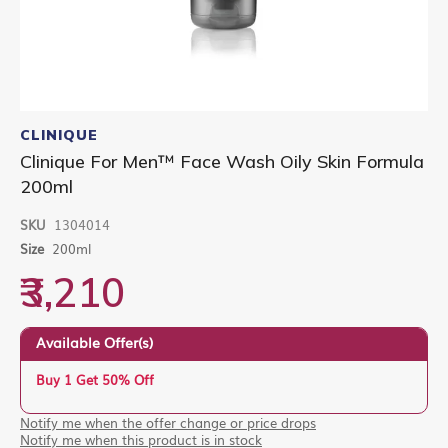
Skip
to
CLINIQUE
the
Clinique For Men™ Face Wash Oily Skin Formula
beginning
200ml
of
the
images
SKU
1304014
gallery
Size
200ml
₹3,210
Available Offer(s)
Buy 1 Get 50% Off
Notify me when the offer change or price drops
Notify me when this product is in stock