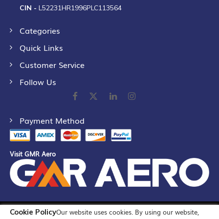
CIN -
L52231HR1996PLC113564
Categories
Quick Links
Customer Service
Follow Us
Payment Method
Visit GMR Aero
Cookie Policy
Our website uses cookies. By using our website,
©
2026
GMR Airports Ltd. [formerly known as GMR Airports