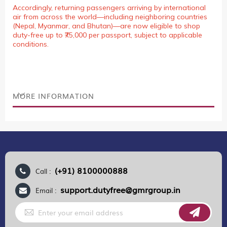
Accordingly, returning passengers arriving by international
air from across the world—including neighboring countries
(Nepal, Myanmar, and Bhutan)—are now eligible to shop
duty-free up to ₹75,000 per passport, subject to applicable
conditions.
MORE INFORMATION
(+91) 8100000888
Call :
support.dutyfree@gmrgroup.in
Email :
Sign
Up
for