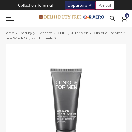
Collection Terminal
Departure
Arrival
0
Home
Beauty
Skincare
CLINIQUE for Men
Clinique For Men™
Face Wash Oily Skin Formula 200ml
Skip
to
the
end
of
the
images
gallery