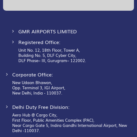
Our
Newsletter:
GMR AIRPORTS LIMITED
Registered Office:
Unit No. 12, 18th Floor, Tower A,
Building No. 5, DLF Cyber City,
DLF Phase– III, Gurugram– 122002.
Corporate Office:
New Udaan Bhawan,
Opp. Terminal 3, IGI Airport,
New Delhi, India - 110037.
Delhi Duty Free Division:
Aero Hub @ Cargo City,
First Floor, Public Amenities Complex (PAC),
Near Cargo Gate 5, Indira Gandhi International Airport, New
Delhi -110037.