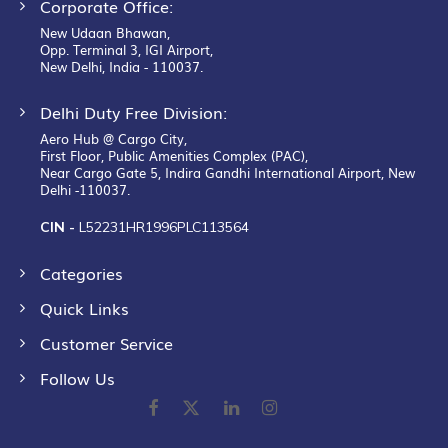
Corporate Office:
New Udaan Bhawan,
Opp. Terminal 3, IGI Airport,
New Delhi, India - 110037.
Delhi Duty Free Division:
Aero Hub @ Cargo City,
First Floor, Public Amenities Complex (PAC),
Near Cargo Gate 5, Indira Gandhi International Airport, New
Delhi -110037.
CIN -
L52231HR1996PLC113564
Categories
Quick Links
Customer Service
Follow Us