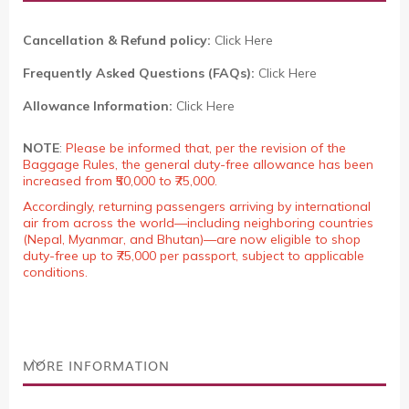
Cancellation & Refund policy:
Click Here
Frequently Asked Questions (FAQs):
Click Here
Allowance Information:
Click Here
NOTE
:
Please be informed that, per the revision of the
Baggage Rules, the general duty-free allowance has been
increased from ₹50,000 to ₹75,000.
Accordingly, returning passengers arriving by international
air from across the world—including neighboring countries
(Nepal, Myanmar, and Bhutan)—are now eligible to shop
duty-free up to ₹75,000 per passport, subject to applicable
conditions.
MORE INFORMATION