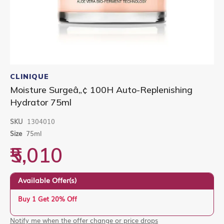
Skip
to
CLINIQUE
the
Moisture Surgeâ„¢ 100H Auto-Replenishing
beginning
Hydrator 75ml
of
the
images
SKU
1304010
gallery
Size
75ml
₹5,010
Available Offer(s)
Buy 1 Get 20% Off
Notify me when the offer change or price drops