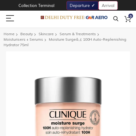
Collection Terminal
Departure
Arrival
0
Home
Beauty
Skincare
Serum & Treatments
Moisturisers + Serums
Moisture Surgeâ„¢ 100H Auto-Replenishing
Hydrator 75ml
Skip
to
the
end
of
the
images
gallery