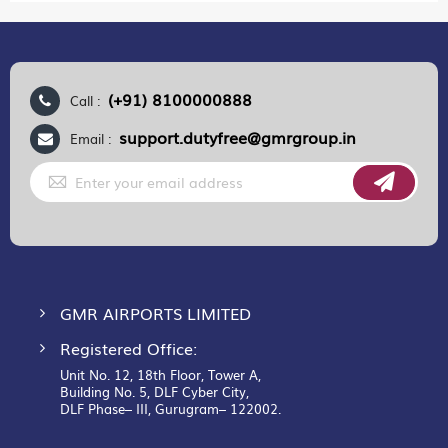
(+91) 8100000888
Call :
support.dutyfree@gmrgroup.in
Email :
Sign
Up
for
Our
Newsletter:
GMR AIRPORTS LIMITED
Registered Office:
Unit No. 12, 18th Floor, Tower A,
Building No. 5, DLF Cyber City,
DLF Phase– III, Gurugram– 122002.