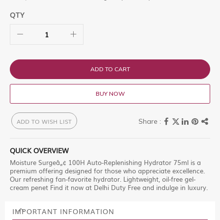
QTY
ADD TO CART
BUY NOW
ADD TO WISH LIST
QUICK OVERVIEW
Moisture Surgeâ„¢ 100H Auto-Replenishing Hydrator 75ml is a
premium offering designed for those who appreciate excellence.
Our refreshing fan-favorite hydrator. Lightweight, oil-free gel-
cream penet Find it now at Delhi Duty Free and indulge in luxury.
IMPORTANT INFORMATION