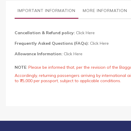
the
images
IMPORTANT INFORMATION
MORE INFORMATION
gallery
Cancellation & Refund policy:
Click Here
Frequently Asked Questions (FAQs):
Click Here
Allowance Information:
Click Here
NOTE
:
Please be informed that, per the revision of the Bagg
Accordingly, returning passengers arriving by international
to ₹75,000 per passport, subject to applicable conditions.