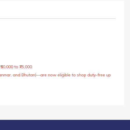
50,000 to ₹75,000.
Myanmar, and Bhutan)—are now eligible to shop duty-free up