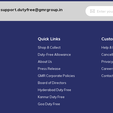
Sign
support.dutyfree@gmrgroup.in
:
Up
for
Our
Newsletter:
Quick Links
Custo
Shop & Collect
Help &
Duty-Free Allowance
Cancell
About Us
Privacy
Press Release
Career
GMR Corporate Policies
Contac
Board of Directors
Hyderabad Duty Free
Kannur Duty Free
Goa Duty Free