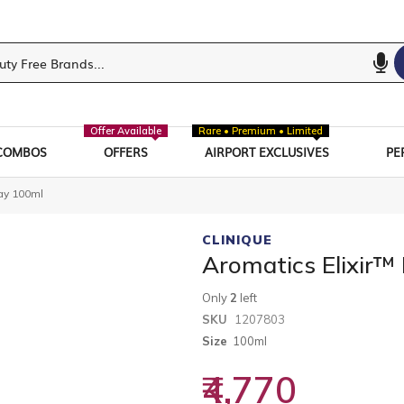
Offer Available
Rare • Premium • Limited
COMBOS
OFFERS
AIRPORT EXCLUSIVES
PE
ay 100ml
CLINIQUE
Aromatics Elixir
Only
2
left
SKU
1207803
Size
100ml
₹4,770