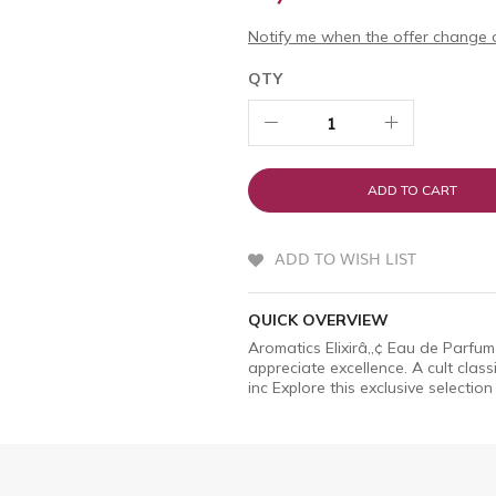
Notify me when the offer change o
QTY
ADD TO CART
ADD TO WISH LIST
QUICK OVERVIEW
Aromatics Elixirâ„¢ Eau de Parfum
appreciate excellence. A cult clas
inc Explore this exclusive selection