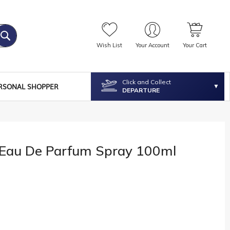
Wish List
Your Account
Your Cart
Click and Collect
RSONAL SHOPPER
DEPARTURE
™ Eau De Parfum Spray 100ml