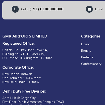
(+91) 8100000888
Call :
Email 
GMR AIRPORTS LIMITED
Categories
Registered Office:
Liquor
Unit No. 12, 18th Floor, Tower A,
Beauty
Building No. 5, DLF Cyber City,
Perfume
DLF Phase– III, Gurugram– 122002.
Confectionery
Corporate Office:
New Udaan Bhawan,
Opp. Terminal 3, IGI Airport,
New Delhi, India - 110037.
Delhi Duty Free Division:
Aero Hub @ Cargo City,
First Floor, Public Amenities Complex (PAC),