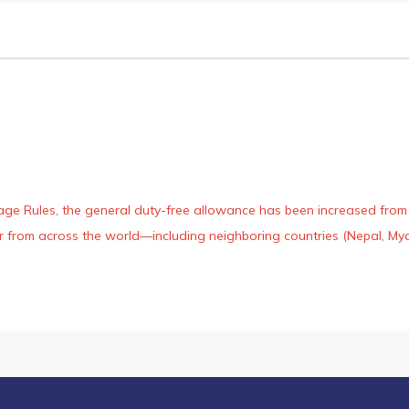
age Rules, the general duty-free allowance has been increased from ₹
 air from across the world—including neighboring countries (Nepal, 