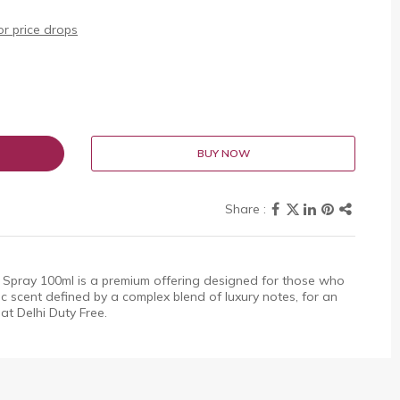
r price drops
BUY NOW
 Spray 100ml is a premium offering designed for those who
sic scent defined by a complex blend of luxury notes, for an
 at Delhi Duty Free.