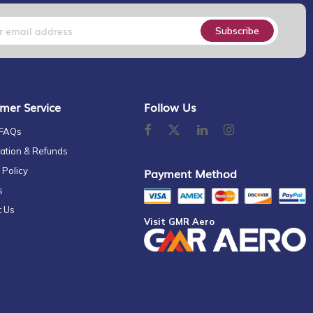
Subscribe
mer Service
Follow Us
 FAQs
ation & Refunds
 Policy
Payment Method
s
t Us
Visit GMR Aero