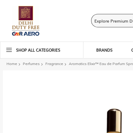
SHOP ALL CATEGORIES
BRANDS
Home
Perfumes
Fragrance
Aromatics Elixir™ Eau de Parfum Spr
Skip
to
the
end
of
the
images
gallery