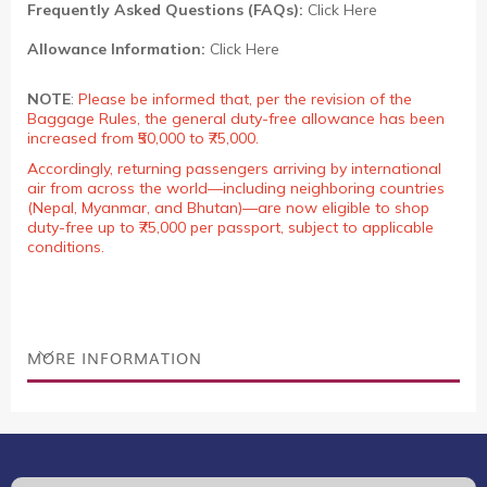
Frequently Asked Questions (FAQs):
Click Here
Allowance Information:
Click Here
NOTE
:
Please be informed that, per the revision of the
Baggage Rules, the general duty-free allowance has been
increased from ₹50,000 to ₹75,000.
Accordingly, returning passengers arriving by international
air from across the world—including neighboring countries
(Nepal, Myanmar, and Bhutan)—are now eligible to shop
duty-free up to ₹75,000 per passport, subject to applicable
conditions.
MORE INFORMATION