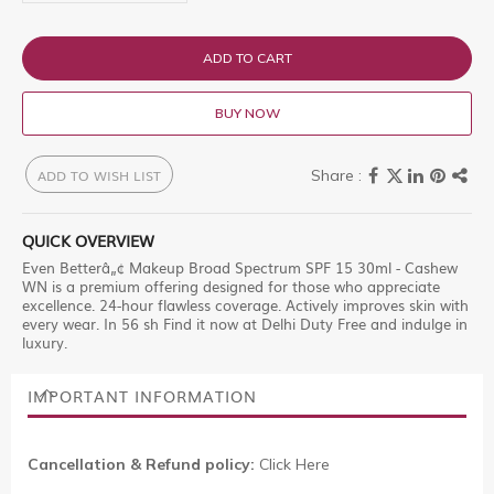
ADD TO CART
BUY NOW
ADD TO WISH LIST
QUICK OVERVIEW
Even Betterâ„¢ Makeup Broad Spectrum SPF 15 30ml - Cashew
WN is a premium offering designed for those who appreciate
excellence. 24-hour flawless coverage. Actively improves skin with
every wear. In 56 sh Find it now at Delhi Duty Free and indulge in
luxury.
IMPORTANT INFORMATION
Cancellation & Refund policy:
Click Here