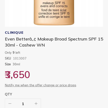
Skip
to
CLINIQUE
the
Even Betterâ„¢ Makeup Broad Spectrum SPF 15
beginning
30ml - Cashew WN
of
the
Only
9
left
images
gallery
SKU
1013007
Size
30ml
₹3,650
Notify me when the offer change or price drops
QTY