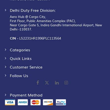
Delhi Duty Free Division:
Aero Hub @ Cargo City,
First Floor, Public Amenities Complex (PAC),
Near Cargo Gate 5, Indira Gandhi International Airport, New
Delhi -110037.
CIN -
L52231HR1996PLC113564
Categories
Quick Links
Customer Service
Follow Us
Payment Method