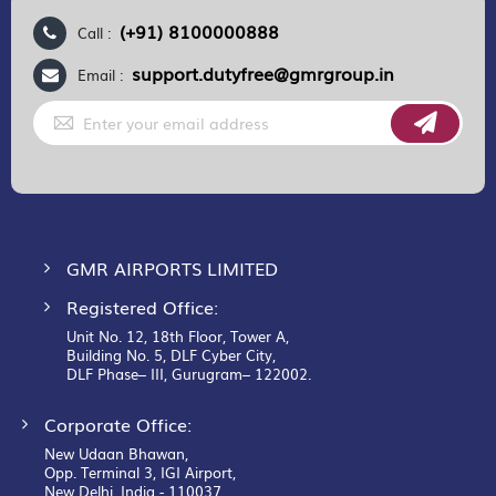
(+91) 8100000888
Call :
support.dutyfree@gmrgroup.in
Email :
Sign
Up
for
Our
Newsletter:
GMR AIRPORTS LIMITED
Registered Office:
Unit No. 12, 18th Floor, Tower A,
Building No. 5, DLF Cyber City,
DLF Phase– III, Gurugram– 122002.
Corporate Office:
New Udaan Bhawan,
Opp. Terminal 3, IGI Airport,
New Delhi, India - 110037.