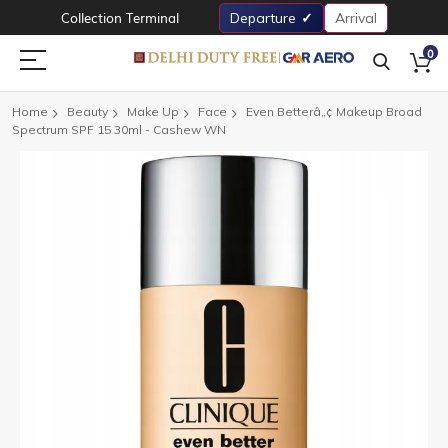
Collection Terminal
Departure
Arrival
0
Home
Beauty
Make Up
Face
Even Betterâ„¢ Makeup Broad
Spectrum SPF 15 30ml - Cashew WN
Skip
to
the
end
of
the
images
gallery