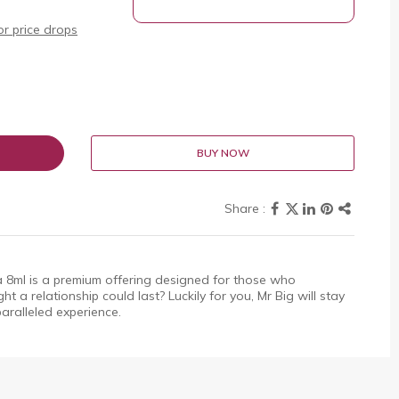
r price drops
BUY NOW
8ml is a premium offering designed for those who
t a relationship could last? Luckily for you, Mr Big will stay
aralleled experience.