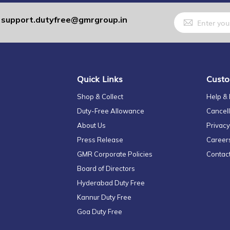
Sign
support.dutyfree@gmrgroup.in
:
Up
for
Our
Newsletter:
Quick Links
Custo
Shop & Collect
Help &
Duty-Free Allowance
Cancell
About Us
Privacy
Press Release
Career
GMR Corporate Policies
Contac
Board of Directors
Hyderabad Duty Free
Kannur Duty Free
Goa Duty Free