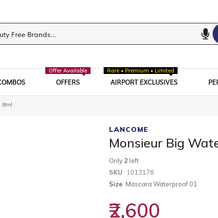
Offer Available
Rare • Premium • Limited
COMBOS
OFFERS
AIRPORT EXCLUSIVES
PE
 8ml
LANCOME
Monsieur Big Wat
Only
2
left
SKU
1013178
Size
Mascara Waterproof 01
₹2,600