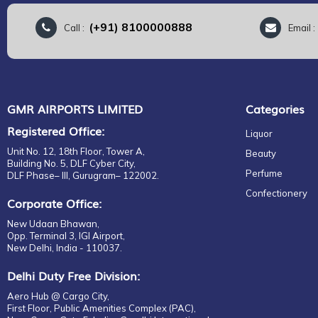
(+91) 8100000888
Call :
Email 
GMR AIRPORTS LIMITED
Categories
Registered Office:
Liquor
Unit No. 12, 18th Floor, Tower A,
Beauty
Building No. 5, DLF Cyber City,
Perfume
DLF Phase– III, Gurugram– 122002.
Confectionery
Corporate Office:
New Udaan Bhawan,
Opp. Terminal 3, IGI Airport,
New Delhi, India - 110037.
Delhi Duty Free Division:
Aero Hub @ Cargo City,
First Floor, Public Amenities Complex (PAC),