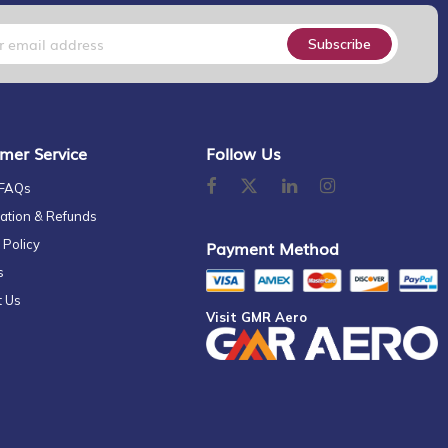
Subscribe
mer Service
Follow Us
 FAQs
ation & Refunds
 Policy
Payment Method
s
t Us
Visit GMR Aero