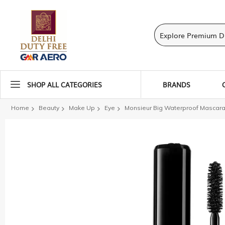
SHOP ALL CATEGORIES
BRANDS
Home
Beauty
Make Up
Eye
Monsieur Big Waterproof Mascara
Skip
to
the
end
of
the
images
gallery