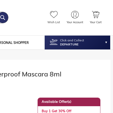
Wish List
Your Account
Your Cart
Click and Collect
RSONAL SHOPPER
DEPARTURE
erproof Mascara 8ml
Available Offer(s)
Buy 1 Get 30% Off