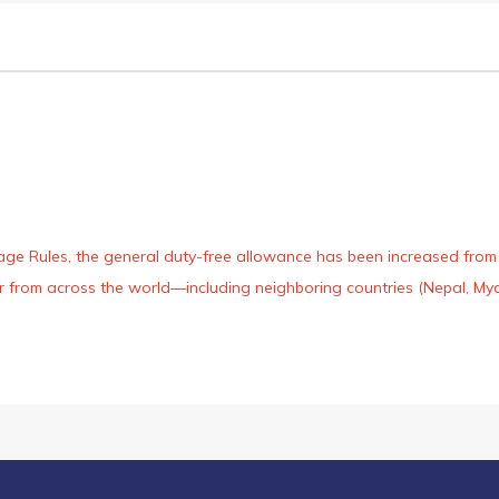
age Rules, the general duty-free allowance has been increased from ₹
 air from across the world—including neighboring countries (Nepal, 