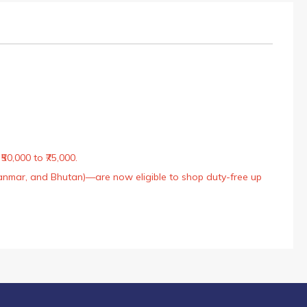
50,000 to ₹75,000.
Myanmar, and Bhutan)—are now eligible to shop duty-free up