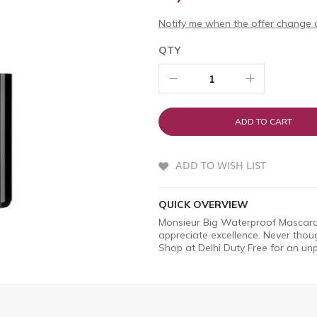
Notify me when the offer change o
QTY
ADD TO CART
ADD TO WISH LIST
QUICK OVERVIEW
Monsieur Big Waterproof Mascara 
appreciate excellence. Never though
Shop at Delhi Duty Free for an unp