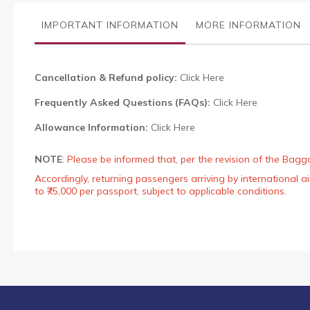
the
images
IMPORTANT INFORMATION
MORE INFORMATION
gallery
Cancellation & Refund policy:
Click Here
Frequently Asked Questions (FAQs):
Click Here
Allowance Information:
Click Here
NOTE
:
Please be informed that, per the revision of the Bagg
Accordingly, returning passengers arriving by international
to ₹75,000 per passport, subject to applicable conditions.