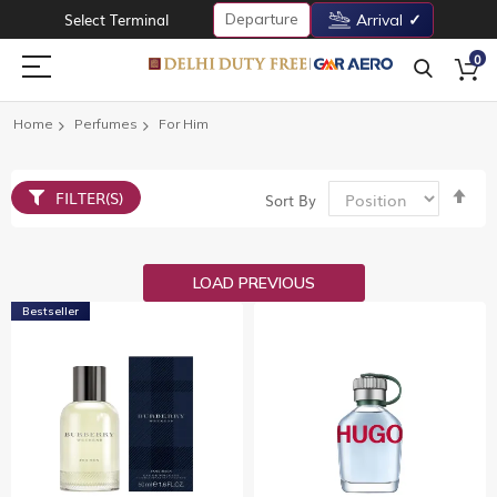
Departure
Select Terminal
Arrival
0
Home
Perfumes
For Him
Set
FILTER(S)
Sort By
De
Dir
LOAD PREVIOUS
Bestseller