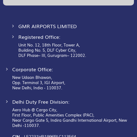
Newsletter:
GMR AIRPORTS LIMITED
Registered Office:
Unit No. 12, 18th Floor, Tower A,
Building No. 5, DLF Cyber City,
DLF Phase– III, Gurugram– 122002.
Corporate Office:
New Udaan Bhawan,
Opp. Terminal 3, IGI Airport,
New Delhi, India - 110037.
Delhi Duty Free Division:
Aero Hub @ Cargo City,
First Floor, Public Amenities Complex (PAC),
Near Cargo Gate 5, Indira Gandhi International Airport, New
Delhi -110037.
CIN -
L52231HR1996PLC113564