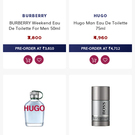
BURBERRY
HUGO
BURBERRY Weekend Eau
Hugo Man Eau De Toilette
De Toilette For Men 50ml
75ml
₹3,800
₹4,960
PRE-ORDER AT ₹3,610
PRE-ORDER AT ₹4,712