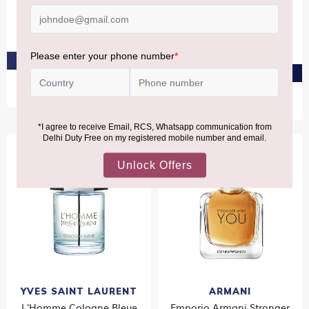
DAVIDOFF Cool Water Eau
CALVIN KLEIN ETERNITY
De Toilette 75ml
Eau De Toilette For Him
50ml
₹4,960
₹5,060
PRE-ORDER AT ₹4,712
PRE-ORDER AT ₹4,807
Bestseller
YVES SAINT LAURENT
ARMANI
L'Homme Cologne Bleue
Emporio Armani Stronger