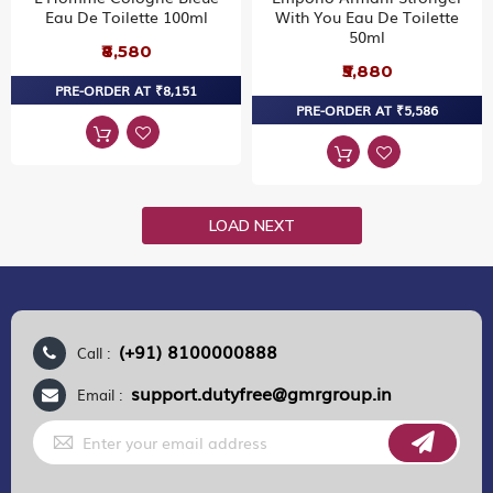
Eau De Toilette 100ml
With You Eau De Toilette
50ml
₹8,580
₹5,880
PRE-ORDER AT ₹8,151
PRE-ORDER AT ₹5,586
LOAD NEXT
(+91) 8100000888
Call :
support.dutyfree@gmrgroup.in
Email :
Sign
Up
for
Our