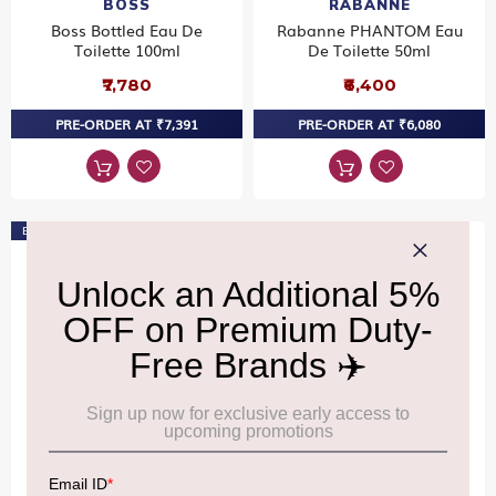
BOSS
RABANNE
Boss Bottled Eau De
Rabanne PHANTOM Eau
Toilette 100ml
De Toilette 50ml
₹7,780
₹6,400
PRE-ORDER AT ₹7,391
PRE-ORDER AT ₹6,080
Bestseller
DAVIDOFF
CALVIN KLEIN