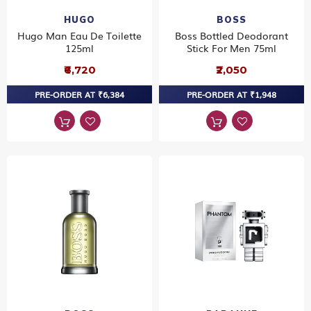
HUGO
BOSS
Hugo Man Eau De Toilette
Boss Bottled Deodorant
125ml
Stick For Men 75ml
₹6,720
₹2,050
PRE-ORDER AT ₹6,384
PRE-ORDER AT ₹1,948