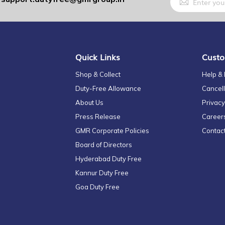
Up
for
Our
Newsletter:
Quick Links
Custo
Shop & Collect
Help &
Duty-Free Allowance
Cancell
About Us
Privacy
Press Release
Career
GMR Corporate Policies
Contac
Board of Directors
Hyderabad Duty Free
Kannur Duty Free
Goa Duty Free