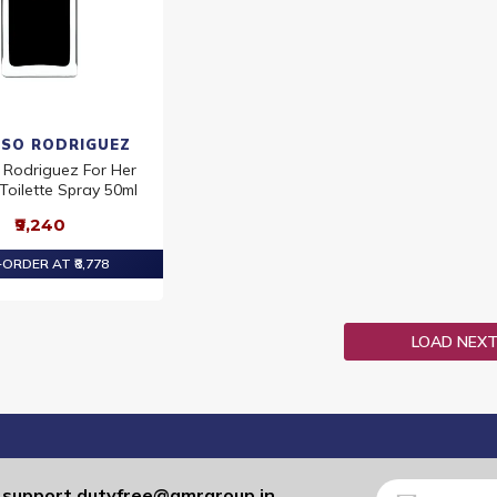
ISO RODRIGUEZ
 Rodriguez For Her
Toilette Spray 50ml
₹9,240
ORDER AT ₹8,778
LOAD NEX
Sign
support.dutyfree@gmrgroup.in
: