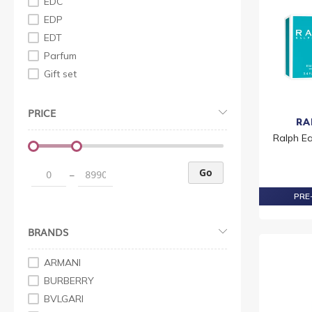
EDC
EDP
EDT
Parfum
Gift set
PRICE
RA
Ralph Ea
Go
–
PRE-
BRANDS
ARMANI
BURBERRY
BVLGARI