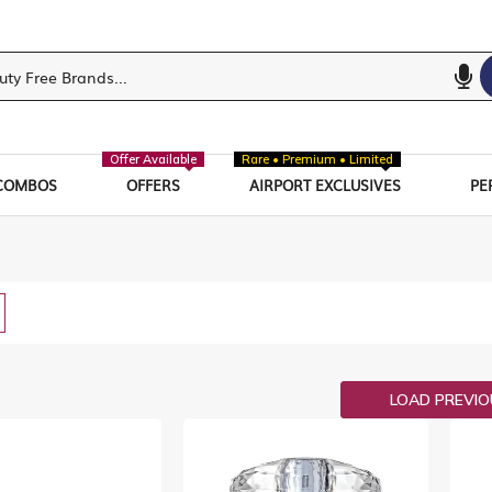
Offer Available
Rare • Premium • Limited
COMBOS
OFFERS
AIRPORT EXCLUSIVES
PE
w
List
LOAD PREVI