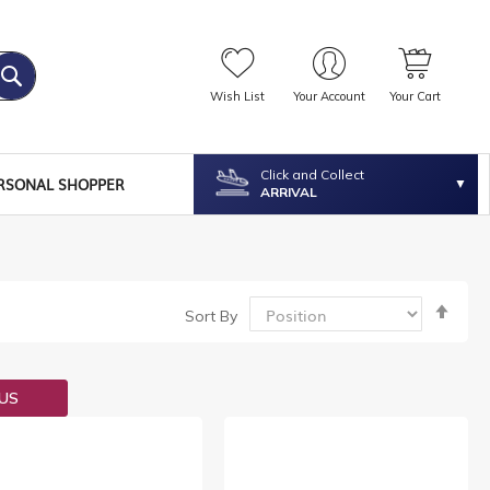
Wish List
Your Account
Your Cart
Click and Collect
RSONAL SHOPPER
ARRIVAL
Set
Sort By
Desc
Dire
OUS