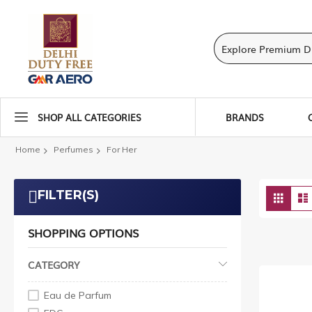
SHOP ALL CATEGORIES
BRANDS
Home
Perfumes
For Her
Vie
FILTER(S)
Grid
as
SHOPPING OPTIONS
CATEGORY
Eau de Parfum