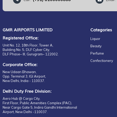
LANCOME
M MARGIELA
MARC JACOBS
NARCISO RODRIGUEZ
PENHALIGON'S
GMR AIRPORTS LIMITED
Categories
PRADA
Registered Office:
Liquor
RABANNE
Unit No. 12, 18th Floor, Tower A,
Beauty
RALPH LAUREN
Building No. 5, DLF Cyber City,
Perfume
DLF Phase– III, Gurugram– 122002.
TIFFANY
Confectionery
TOM FORD
Corporate Office:
VALENTINO
New Udaan Bhawan,
VERSACE
Opp. Terminal 3, IGI Airport,
New Delhi, India - 110037.
YVES SAINT LAURENT
FERRAGAMO
Delhi Duty Free Division:
GUERLAIN
Aero Hub @ Cargo City,
First Floor, Public Amenities Complex (PAC),
Near Cargo Gate 5, Indira Gandhi International
Airport, New Delhi -110037.