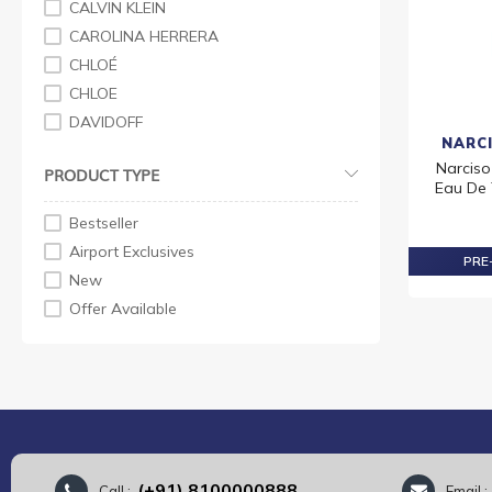
CALVIN KLEIN
CAROLINA HERRERA
CHLOÉ
CHLOE
DAVIDOFF
NARC
ELIZABETH ARDEN
Narciso
PRODUCT TYPE
ESTEE LAUDER
Eau De 
GIORGIO ARMANI
Bestseller
GIVENCHY
Airport Exclusives
PRE-
GUCCI
New
HERMES
Offer Available
ISSEY MIYAKE
JEAN PAUL GAULTIER
JO MALONE LONDON
JUICY COUT
KENZO
KYLIE COSMETICS
(+91) 8100000888
Call :
Email 