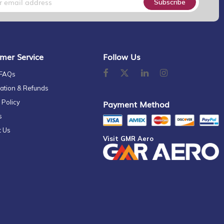
Subscribe
mer Service
Follow Us
 FAQs
ation & Refunds
 Policy
Payment Method
s
t Us
Visit GMR Aero