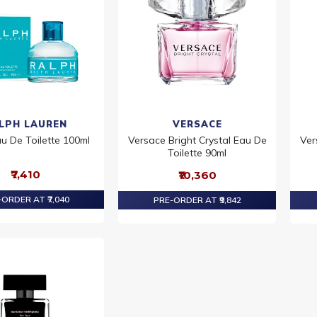
LPH LAUREN
VERSACE
u De Toilette 100ml
Versace Bright Crystal Eau De
Ver
Toilette 90ml
₹7,410
₹10,360
ORDER AT ₹7,040
PRE-ORDER AT ₹9,842