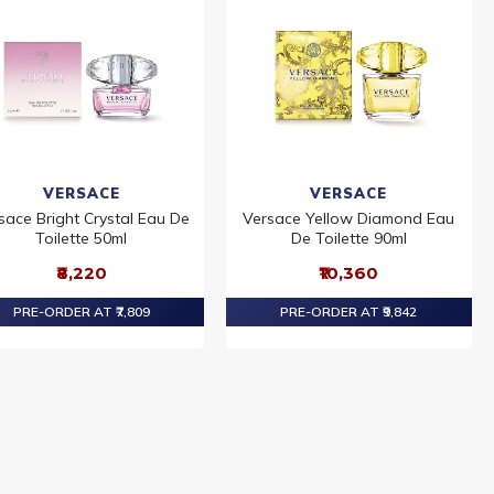
VERSACE
VERSACE
sace Bright Crystal Eau De
Versace Yellow Diamond Eau
Toilette 50ml
De Toilette 90ml
₹8,220
₹10,360
PRE-ORDER AT ₹7,809
PRE-ORDER AT ₹9,842