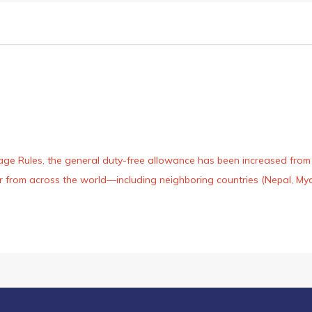
age Rules, the general duty-free allowance has been increased from ₹
 air from across the world—including neighboring countries (Nepal, 