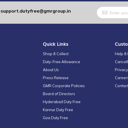
Sign
support.dutyfree@gmrgroup.in
:
Up
for
Our
Newsletter:
Quick Links
Custo
Shop & Collect
Help &
Duty-Free Allowance
Cancell
About Us
Privacy
Press Release
Career
GMR Corporate Policies
Contac
Board of Directors
Hyderabad Duty Free
Kannur Duty Free
Goa Duty Free