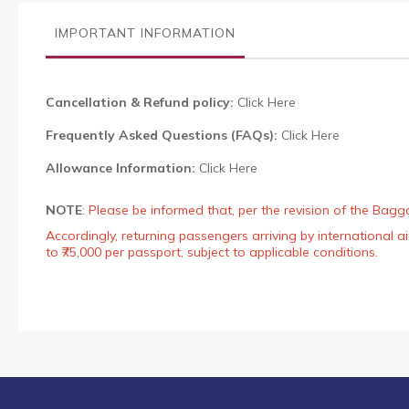
the
images
IMPORTANT INFORMATION
gallery
Cancellation & Refund policy:
Click Here
Frequently Asked Questions (FAQs):
Click Here
Allowance Information:
Click Here
NOTE
:
Please be informed that, per the revision of the Bagg
Accordingly, returning passengers arriving by international
to ₹75,000 per passport, subject to applicable conditions.