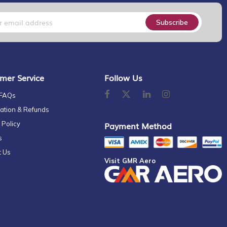
Subscribe
mer Service
Follow Us
 FAQs
ation & Refunds
 Policy
Payment Method
s
t Us
Visit GMR Aero