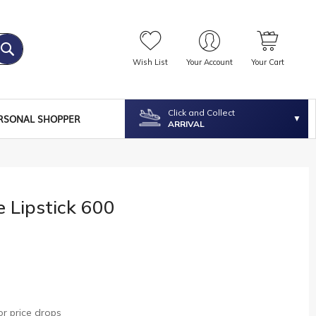
Wish List
Your Account
Your Cart
Click and Collect
RSONAL SHOPPER
ARRIVAL
e Lipstick 600
r price drops