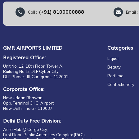
(+91) 8100000888
Call :
Email 
GMR AIRPORTS LIMITED
Categories
Registered Office:
Liquor
Unit No. 12, 18th Floor, Tower A,
Beauty
Building No. 5, DLF Cyber City,
Perfume
DLF Phase– III, Gurugram– 122002.
Confectionery
Corporate Office:
New Udaan Bhawan,
Opp. Terminal 3, IGI Airport,
New Delhi, India - 110037.
Delhi Duty Free Division:
Aero Hub @ Cargo City,
First Floor, Public Amenities Complex (PAC),