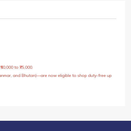
50,000 to ₹75,000.
Myanmar, and Bhutan)—are now eligible to shop duty-free up