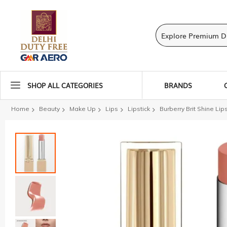
SHOP ALL CATEGORIES
BRANDS
Home
Beauty
Make Up
Lips
Lipstick
Burberry Brit Shine Lip
Skip
to
the
end
of
the
images
gallery