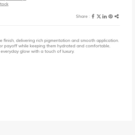
stock
ine finish, delivering rich pigmentation and smooth application.
olor payoff while keeping them hydrated and comfortable,
s everyday glow with a touch of luxury.