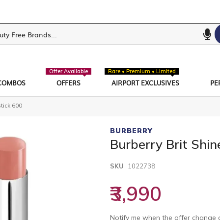
Offer Available
Rare • Premium • Limited
COMBOS
OFFERS
AIRPORT EXCLUSIVES
PE
stick 600
BURBERRY
Burberry Brit Shin
SKU
1022738
₹3,990
Notify me when the offer change o