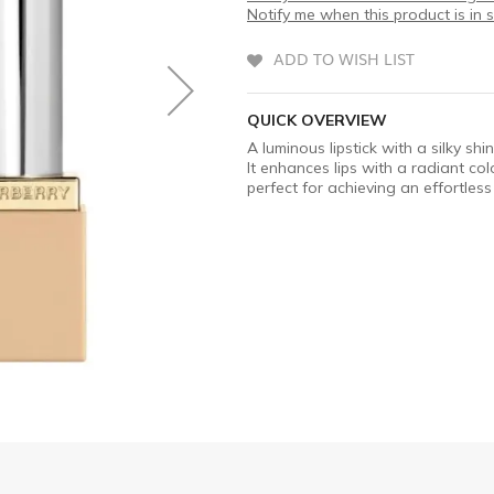
Notify me when this product is in 
ADD TO WISH LIST
QUICK OVERVIEW
A luminous lipstick with a silky sh
It enhances lips with a radiant c
perfect for achieving an effortles