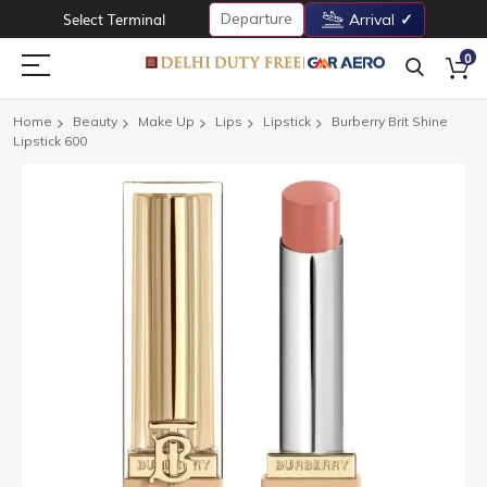
Departure
Select Terminal
Arrival
0
Home
Beauty
Make Up
Lips
Lipstick
Burberry Brit Shine
Lipstick 600
Skip
to
the
end
of
the
images
gallery