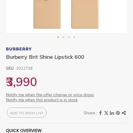
Skip
to
BURBERRY
the
Burberry Brit Shine Lipstick 600
beginning
of
SKU
1022738
the
images
₹3,990
gallery
Notify me when the offer change or price drops
Notify me when this product is in stock
ADD TO WISH LIST
QUICK OVERVIEW