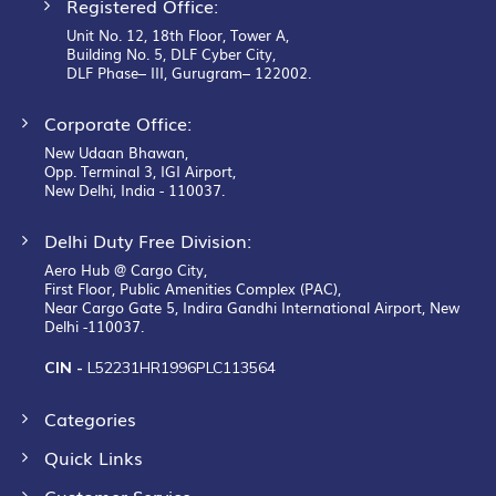
Registered Office:
Unit No. 12, 18th Floor, Tower A,
Building No. 5, DLF Cyber City,
DLF Phase– III, Gurugram– 122002.
Corporate Office:
New Udaan Bhawan,
Opp. Terminal 3, IGI Airport,
New Delhi, India - 110037.
Delhi Duty Free Division:
Aero Hub @ Cargo City,
First Floor, Public Amenities Complex (PAC),
Near Cargo Gate 5, Indira Gandhi International Airport, New
Delhi -110037.
CIN -
L52231HR1996PLC113564
Categories
Quick Links