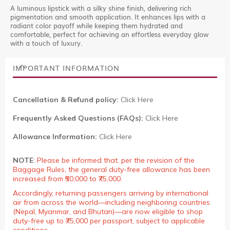
A luminous lipstick with a silky shine finish, delivering rich
pigmentation and smooth application. It enhances lips with a
radiant color payoff while keeping them hydrated and
comfortable, perfect for achieving an effortless everyday glow
with a touch of luxury.
IMPORTANT INFORMATION
Cancellation & Refund policy:
Click Here
Frequently Asked Questions (FAQs):
Click Here
Allowance Information:
Click Here
NOTE
:
Please be informed that, per the revision of the
Baggage Rules, the general duty-free allowance has been
increased from ₹50,000 to ₹75,000.
Accordingly, returning passengers arriving by international
air from across the world—including neighboring countries
(Nepal, Myanmar, and Bhutan)—are now eligible to shop
duty-free up to ₹75,000 per passport, subject to applicable