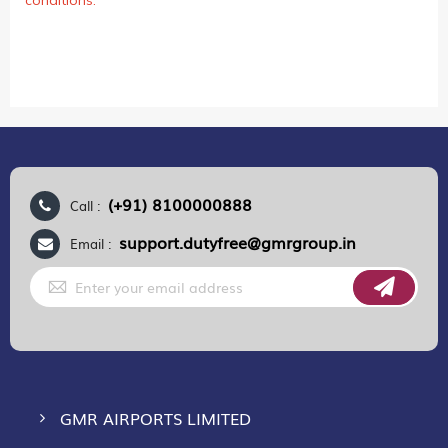
conditions.
(+91) 8100000888
Call :
support.dutyfree@gmrgroup.in
Email :
Sign
Up
for
Our
Newsletter:
GMR AIRPORTS LIMITED