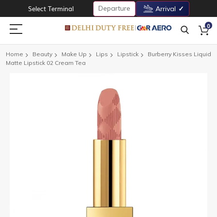
Departure
Select Terminal
Arrival
0
Home
Beauty
Make Up
Lips
Lipstick
Burberry Kisses Liquid
Matte Lipstick 02 Cream Tea
Skip
to
the
end
of
the
images
gallery