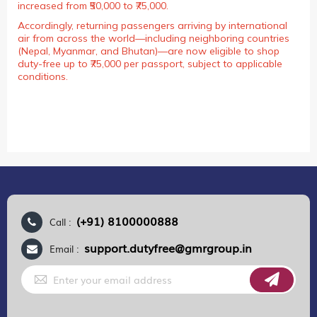
increased from ₹50,000 to ₹75,000.
Accordingly, returning passengers arriving by international
air from across the world—including neighboring countries
(Nepal, Myanmar, and Bhutan)—are now eligible to shop
duty-free up to ₹75,000 per passport, subject to applicable
conditions.
(+91) 8100000888
Call :
support.dutyfree@gmrgroup.in
Email :
Sign
Up
for
Our