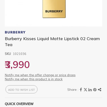
Skip
to
BURBERRY
the
Burberry Kisses Liquid Matte Lipstick 02 Cream
beginning
Tea
of
the
images
SKU
1021036
gallery
₹3,990
Notify me when the offer change or price drops
Notify me when this product is in stock
ADD TO WISH LIST
QUICK OVERVIEW