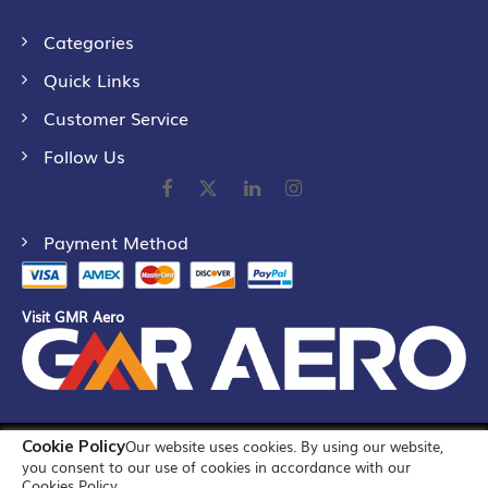
Categories
Quick Links
Customer Service
Follow Us
Payment Method
Visit GMR Aero
Cookie Policy
Our website uses cookies. By using our website,
©
2026
GMR Airports Ltd. [formerly known as GMR Airports
you consent to our use of cookies in accordance with our
Infrastructure Limited] All Rights Reserved
Cookies Policy.