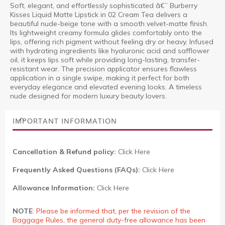
Soft, elegant, and effortlessly sophisticated â€” Burberry
Kisses Liquid Matte Lipstick in 02 Cream Tea delivers a
beautiful nude-beige tone with a smooth velvet-matte finish.
Its lightweight creamy formula glides comfortably onto the
lips, offering rich pigment without feeling dry or heavy. Infused
with hydrating ingredients like hyaluronic acid and safflower
oil, it keeps lips soft while providing long-lasting, transfer-
resistant wear. The precision applicator ensures flawless
application in a single swipe, making it perfect for both
everyday elegance and elevated evening looks. A timeless
nude designed for modern luxury beauty lovers.
IMPORTANT INFORMATION
Cancellation & Refund policy:
Click Here
Frequently Asked Questions (FAQs):
Click Here
Allowance Information:
Click Here
NOTE
:
Please be informed that, per the revision of the
Baggage Rules, the general duty-free allowance has been