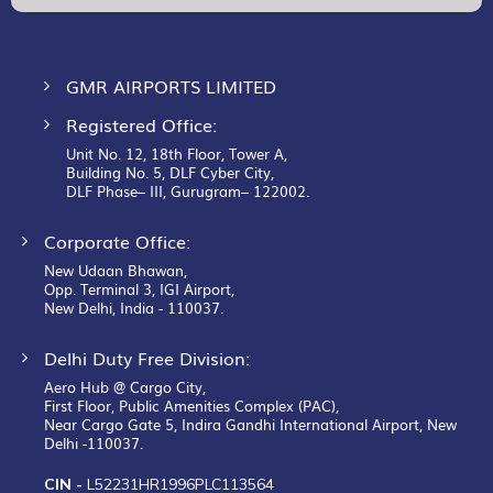
Newsletter:
GMR AIRPORTS LIMITED
Registered Office:
Unit No. 12, 18th Floor, Tower A,
Building No. 5, DLF Cyber City,
DLF Phase– III, Gurugram– 122002.
Corporate Office:
New Udaan Bhawan,
Opp. Terminal 3, IGI Airport,
New Delhi, India - 110037.
Delhi Duty Free Division:
Aero Hub @ Cargo City,
First Floor, Public Amenities Complex (PAC),
Near Cargo Gate 5, Indira Gandhi International Airport, New
Delhi -110037.
CIN -
L52231HR1996PLC113564