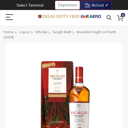
Departure
Select Terminal
Arrival
0
Home
Liquor
Whisky
Single Malt
Macallan Night on Earth
(2024)
Skip
to
the
end
of
the
images
gallery