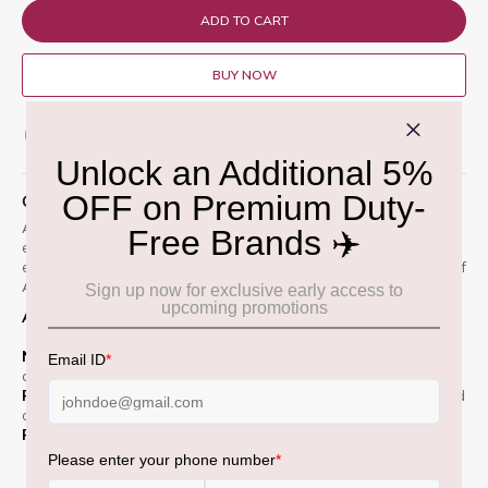
ADD TO CART
BUY NOW
ADD TO WISH LIST
QUICK OVERVIEW
A limited-edition single malt Scotch whisky matured in
exceptional sherry seasoned oak casks. Inspired by the year-
end traditions in the home of Sherry wine, deep in the heart of
Andalusia, Jerez, in southern Spain.
Appearance :
Rich amber gold with warm highlights.
Nose :
Sweet shortbread and vanilla. Toasted marshmallow
and candied orange peel
Palate :
Buttery and creamy mouthfeel, Notes of freshly baked
cake and sugared almonds
Finish :
Smooth, Sweet and medium- length