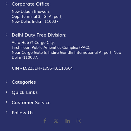
Corporate Office:
New Udaan Bhawan,
Opp. Terminal 3, IGI Airport,
New Delhi, India - 110037.
Delhi Duty Free Division:
Aero Hub @ Cargo City,
First Floor, Public Amenities Complex (PAC),
Near Cargo Gate 5, Indira Gandhi International Airport, New
Delhi -110037.
CIN -
L52231HR1996PLC113564
Categories
Quick Links
Customer Service
Follow Us