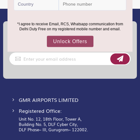
(+91) 8100000888
Call :
support.dutyfree@gmrgroup.in
Email :
Sign
Up
for
Our
Newsletter:
GMR AIRPORTS LIMITED
Registered Office:
Unit No. 12, 18th Floor, Tower A,
Building No. 5, DLF Cyber City,
DLF Phase– III, Gurugram– 122002.