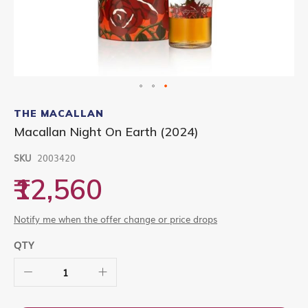
Skip
to
THE MACALLAN
the
Macallan Night On Earth (2024)
beginning
of
SKU
2003420
the
images
₹12,560
gallery
Notify me when the offer change or price drops
QTY