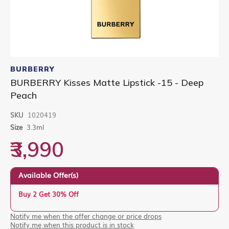
Skip
to
BURBERRY
the
BURBERRY Kisses Matte Lipstick -15 - Deep
beginning
Peach
of
the
images
SKU
1020419
gallery
Size
3.3ml
₹3,990
Available Offer(s)
Buy 2 Get 30% Off
Notify me when the offer change or price drops
Notify me when this product is in stock