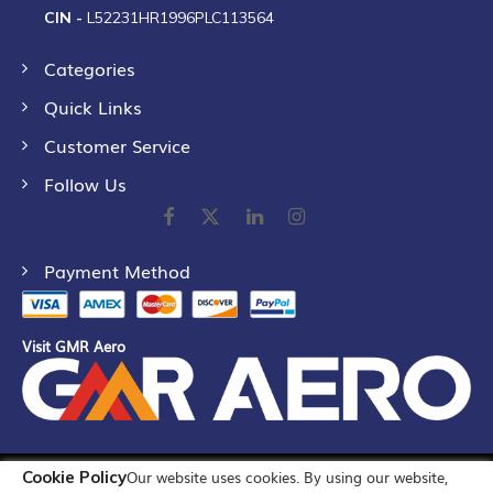
CIN -
L52231HR1996PLC113564
Categories
Quick Links
Customer Service
Follow Us
Payment Method
Visit GMR Aero
Cookie Policy
Our website uses cookies. By using our website,
©
2026
GMR Airports Ltd. [formerly known as GMR Airports