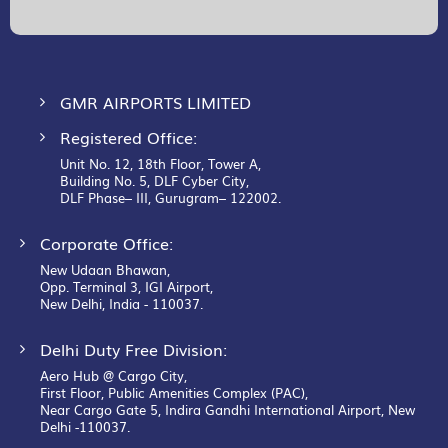
Our
Newsletter:
GMR AIRPORTS LIMITED
Registered Office:
Unit No. 12, 18th Floor, Tower A,
Building No. 5, DLF Cyber City,
DLF Phase– III, Gurugram– 122002.
Corporate Office:
New Udaan Bhawan,
Opp. Terminal 3, IGI Airport,
New Delhi, India - 110037.
Delhi Duty Free Division:
Aero Hub @ Cargo City,
First Floor, Public Amenities Complex (PAC),
Near Cargo Gate 5, Indira Gandhi International Airport, New
Delhi -110037.