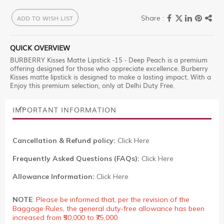
ADD TO WISH LIST
QUICK OVERVIEW
BURBERRY Kisses Matte Lipstick -15 - Deep Peach is a premium
offering designed for those who appreciate excellence. Burberry
Kisses matte lipstick is designed to make a lasting impact. With a
Enjoy this premium selection, only at Delhi Duty Free.
IMPORTANT INFORMATION
Cancellation & Refund policy:
Click Here
Frequently Asked Questions (FAQs):
Click Here
Allowance Information:
Click Here
NOTE
:
Please be informed that, per the revision of the
Baggage Rules, the general duty-free allowance has been
increased from ₹50,000 to ₹75,000.