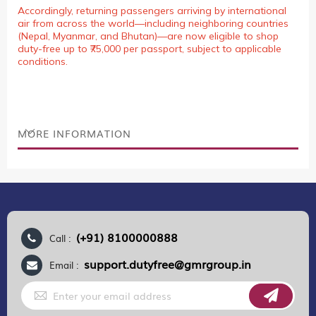
Accordingly, returning passengers arriving by international
air from across the world—including neighboring countries
(Nepal, Myanmar, and Bhutan)—are now eligible to shop
duty-free up to ₹75,000 per passport, subject to applicable
conditions.
MORE INFORMATION
(+91) 8100000888
Call :
support.dutyfree@gmrgroup.in
Email :
Sign
Up
for