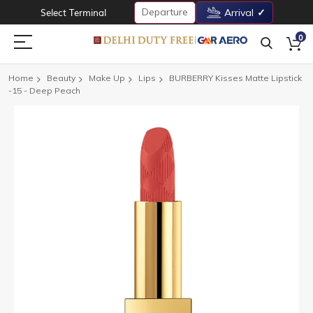
Departure
Select Terminal
Arrival
0
Home
Beauty
Make Up
Lips
BURBERRY Kisses Matte Lipstick
-15 - Deep Peach
Skip
to
the
end
of
the
images
gallery