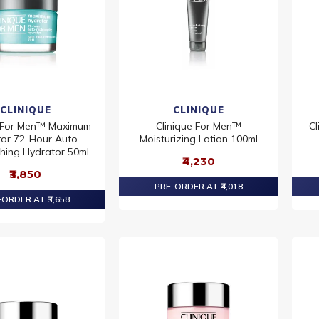
CLINIQUE
CLINIQUE
e For Men™ Maximum
Clinique For Men™
Cl
or 72-Hour Auto-
Moisturizing Lotion 100ml
shing Hydrator 50ml
₹4,230
₹3,850
PRE-ORDER AT ₹4,018
ORDER AT ₹3,658