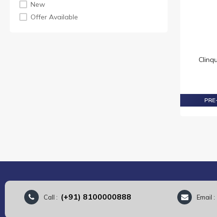
New
For Her
Offer Available
Cleansers & Make Up Removerss
Skincare Sets
Creams
Eye
Clinq
Ladies
Toiletries & Mass
Soaps
PRE-
Perfumes
Perfume Sets
Mens
EDP
Mens
Ladies
Fragrances
(+91) 8100000888
Call :
Email 
Ladies
EDP