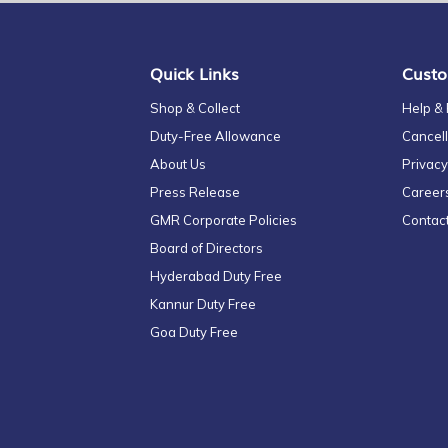
Our
Newsletter:
Quick Links
Custo
Shop & Collect
Help &
Duty-Free Allowance
Cancell
About Us
Privacy
Press Release
Career
GMR Corporate Policies
Contac
Board of Directors
Hyderabad Duty Free
Kannur Duty Free
Goa Duty Free