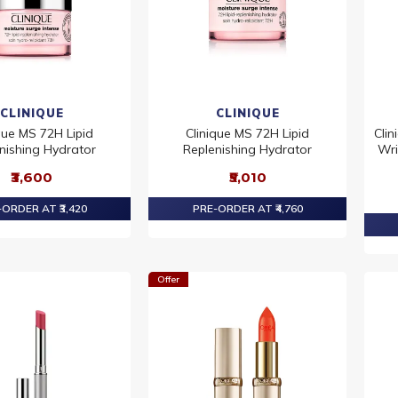
CLINIQUE
CLINIQUE
que MS 72H Lipid
Clinique MS 72H Lipid
Clin
nishing Hydrator
Replenishing Hydrator
Wri
₹3,600
₹5,010
ORDER AT ₹3,420
PRE-ORDER AT ₹4,760
Offer