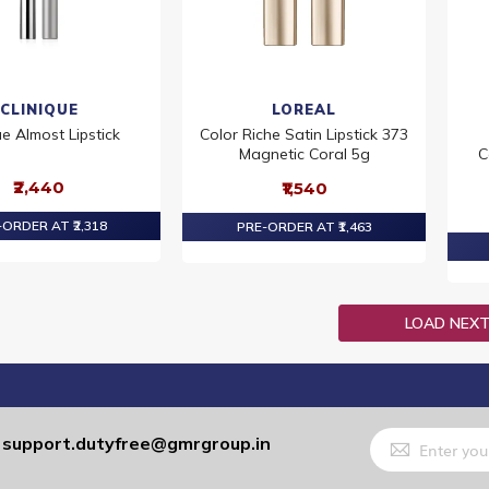
CLINIQUE
LOREAL
ue Almost Lipstick
Color Riche Satin Lipstick 373
Magnetic Coral 5g
C
₹2,440
₹1,540
ORDER AT ₹2,318
PRE-ORDER AT ₹1,463
LOAD NEX
Sign
support.dutyfree@gmrgroup.in
:
Up
for