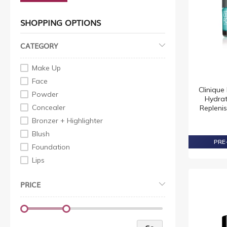
SHOPPING OPTIONS
CATEGORY
Make Up
Face
Cliniqu
Powder
Hydrat
Concealer
Repleni
Bronzer + Highlighter
Blush
PRE-
Foundation
Lips
Lip Gloss
PRICE
Lip Pencil
Lipstick
Eye
Eyeliner