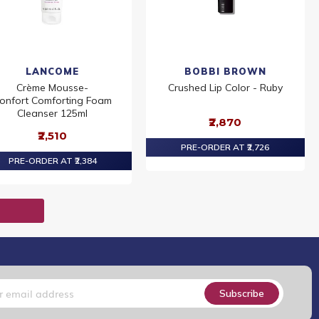
LANCOME
BOBBI BROWN
Crème Mousse-
Crushed Lip Color - Ruby
onfort Comforting Foam
Cleanser 125ml
₹2,870
₹2,510
PRE-ORDER AT ₹2,726
PRE-ORDER AT ₹2,384
T
Subscribe