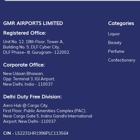
Mens
EDT
GMR AIRPORTS LIMITED
Categories
Registered Office:
Liquor
Unit No. 12, 18th Floor, Tower A,
Beauty
Building No. 5, DLF Cyber City,
Perfume
DLF Phase– III, Gurugram– 122002.
Confectionery
Corporate Office:
New Udaan Bhawan,
Opp. Terminal 3, IGI Airport,
New Delhi, India - 110037.
Delhi Duty Free Division:
Aero Hub @ Cargo City,
First Floor, Public Amenities Complex (PAC),
Near Cargo Gate 5, Indira Gandhi International
Airport, New Delhi -110037.
CIN -
L52231HR1996PLC113564