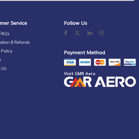
mer Service
Follow Us
 FAQs
ation & Refunds
 Policy
Payment Method
s
t Us
Visit GMR Aero