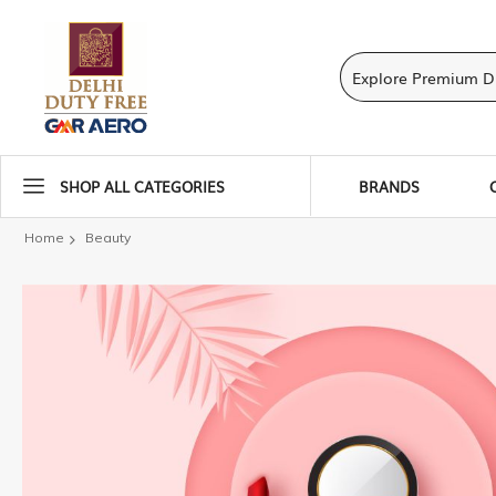
SHOP ALL CATEGORIES
BRANDS
Home
Beauty