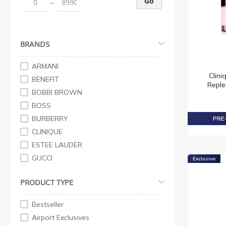
Go
–
Eyeshadow
Mascara
Make Up Sets
BRANDS
Brushes + Tools
Skincare
ARMANI
Clini
Unisex
BENEFIT
Reple
Skin Repair
BOBBI BROWN
Primer
BOSS
Advanced Night Repair
BURBERRY
PRE-
Day Wear
CLINIQUE
Moisturisers
ESTEE LAUDER
Revitalizing Supreme
GUCCI
Exclusive
Serum & Treatments
HUGO BOSS
PRODUCT TYPE
Moisturisers + Serums
KYLIE COSMETICS
Strobe
LANCOME
Bestseller
CLINIQUE for Men
LOREAL
Airport Exclusives
Srobe
MAC