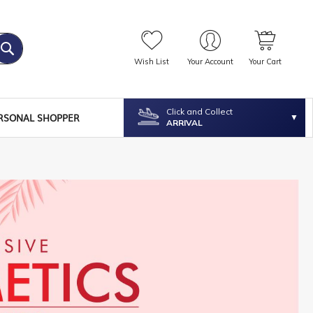
Wish List
Your Account
Your Cart
Click and Collect
RSONAL SHOPPER
ARRIVAL