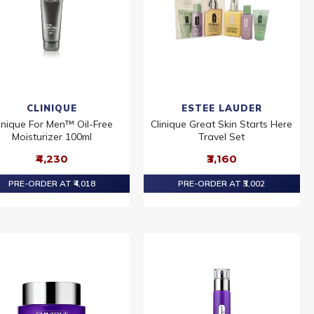
CLINIQUE
ESTEE LAUDER
inique For Men™ Oil-Free
Clinique Great Skin Starts Here
Moisturizer 100ml
Travel Set
₹4,230
₹3,160
PRE-ORDER AT ₹4,018
PRE-ORDER AT ₹3,002