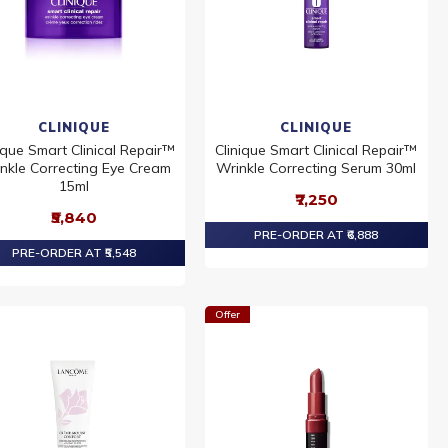
CLINIQUE
CLINIQUE
ique Smart Clinical Repair™
Clinique Smart Clinical Repair™
nkle Correcting Eye Cream
Wrinkle Correcting Serum 30ml
15ml
₹7,250
₹5,840
PRE-ORDER AT ₹6,888
PRE-ORDER AT ₹5,548
Offer