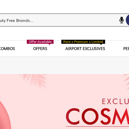
Offer Available
Rare • Premium • Limited
COMBOS
OFFERS
AIRPORT EXCLUSIVES
PE